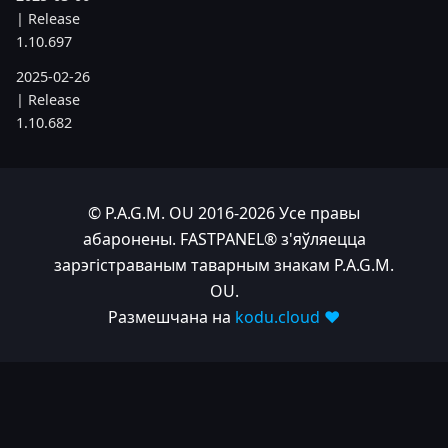
| Release
1.10.697
2025-02-26
| Release
1.10.682
2025-02-05
| Release
1.10.679
© P.A.G.M. OU 2016-2026 Усе правы
2025-01-15
абаронены. FASTPANEL® з'яўляецца
| Release
зарэгістраваным таварным знакам P.A.G.M.
1.10.666
OU.
Размешчана на
kodu.cloud ❤️
2024
2024-11-24
| Release
1.10.641
2024-10-15