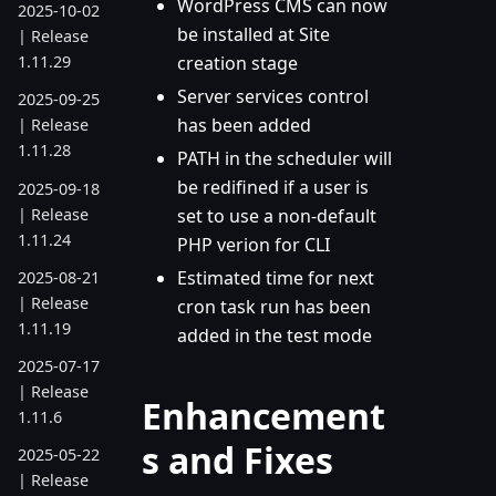
WordPress CMS can now
2025-10-02
be installed at Site
| Release
creation stage
1.11.29
Server services control
2025-09-25
has been added
| Release
1.11.28
PATH in the scheduler will
be redifined if a user is
2025-09-18
| Release
set to use a non-default
1.11.24
PHP verion for CLI
Estimated time for next
2025-08-21
| Release
cron task run has been
1.11.19
added in the test mode
2025-07-17
| Release
Enhancement
1.11.6
s and Fixes
2025-05-22
| Release