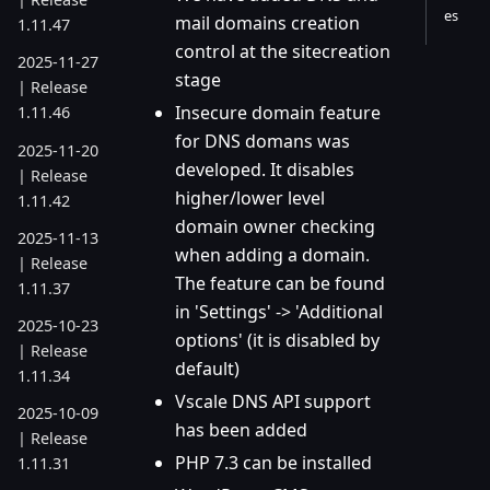
es
mail domains creation
1.11.47
control at the sitecreation
2025-11-27
stage
| Release
Insecure domain feature
1.11.46
for DNS domans was
2025-11-20
developed. It disables
| Release
higher/lower level
1.11.42
domain owner checking
2025-11-13
when adding a domain.
| Release
The feature can be found
1.11.37
in 'Settings' -> 'Additional
2025-10-23
options' (it is disabled by
| Release
default)
1.11.34
Vscale DNS API support
2025-10-09
has been added
| Release
PHP 7.3 can be installed
1.11.31