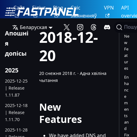
Сайт
Білінг
Blog
Спіс
VPN
API
змяненняў
overvi
Беларуская
Пошу
2018-12-
Апошні
Ne
я
w
20
Fe
допісы
at
ur
es
2025
20 снежня 2018 г.
·
Адна хвіліна
En
чытання
2025-12-25
ha
| Release
nc
1.11.87
e
m
New
2025-12-18
en
| Release
Features
ts
1.11.70
an
d
2025-11-28
We have added DNS and
Fix
| Release