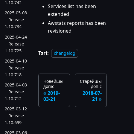
1.10.742
Services list has been
2025-05-08
extended
| Release
Awstats reports has been
1.10.734
revisioned
2025-04-24
| Release
1.10.725
Тэгі:
changelog
2025-04-10
| Release
1.10.718
Новейшы
Старэйшы
2025-04-03
допіс
допіс
| Release
2019-
2018-07-
1.10.712
03-21
21
2025-03-12
| Release
1.10.699
2025-03-06