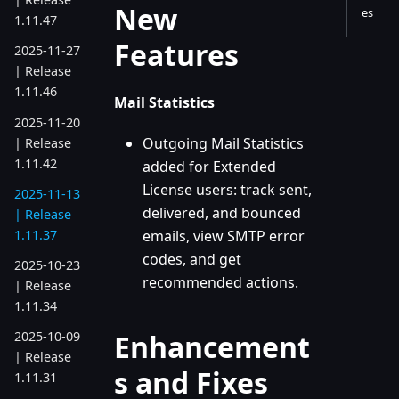
New
es
1.11.47
Features
2025-11-27
| Release
1.11.46
Mail Statistics
2025-11-20
Outgoing Mail Statistics
| Release
1.11.42
added for Extended
License users: track sent,
2025-11-13
delivered, and bounced
| Release
1.11.37
emails, view SMTP error
codes, and get
2025-10-23
recommended actions.
| Release
1.11.34
Enhancement
2025-10-09
| Release
s and Fixes
1.11.31