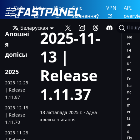
Сайт
Білінг
Blog
Спіс
VPN
API
змяненняў
overvi
Беларуская
Пошу
2025-11-
Апошні
Ne
я
w
13 |
Fe
допісы
at
ur
Release
es
2025
En
2025-12-25
ha
1.11.37
| Release
nc
1.11.87
e
m
2025-12-18
en
13 лістапада 2025 г.
·
Адна
| Release
ts
хвіліна чытання
1.11.70
an
d
2025-11-28
Fix
| Release