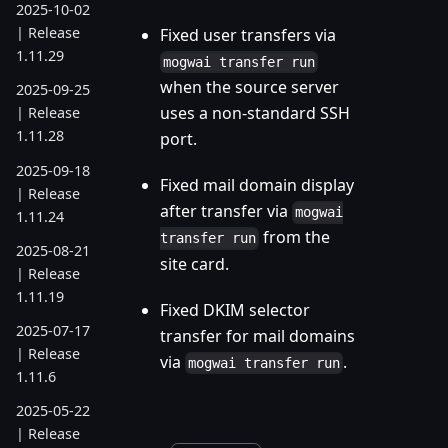
2025-10-02
| Release
Fixed user transfers via
1.11.29
mogwai transfer run
when the source server
2025-09-25
uses a non-standard SSH
| Release
1.11.28
port.
2025-09-18
Fixed mail domain display
| Release
after transfer via
mogwai
1.11.24
from the
transfer run
2025-08-21
site card.
| Release
1.11.19
Fixed DKIM selector
2025-07-17
transfer for mail domains
| Release
via
.
mogwai transfer run
1.11.6
2025-05-22
| Release