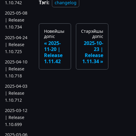
Тэгі:
changelog
1.10.742
2025-05-08
| Release
1.10.734
Новейшы
Старэйшы
допіс
допіс
2025-04-24
2025-
2025-10-
| Release
11-20 |
23 |
1.10.725
Release
Release
1.11.42
1.11.34
2025-04-10
| Release
1.10.718
2025-04-03
| Release
1.10.712
2025-03-12
| Release
1.10.699
2025-03-06