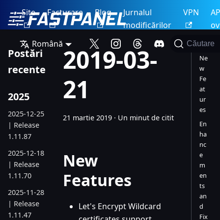
Site
Facturare
Blog
Jurnalul
VPN
AP
modificărilor
ov
Română
Căutare
2019-03-
Postări
Ne
recente
w
21
Fe
at
2025
ur
es
2025-12-25
21 martie 2019
·
Un minut de citit
En
| Release
ha
1.11.87
nc
2025-12-18
New
e
| Release
m
Features
1.11.70
en
ts
2025-11-28
an
| Release
Let's Encrypt Wildcard
d
1.11.47
Fix
certificates support