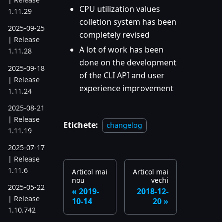
CPU utilization values
1.11.29
colletion system has been
2025-09-25
completely revised
| Release
A lot of work has been
1.11.28
done on the development
2025-09-18
of the CLI API and user
| Release
experience improvement
1.11.24
2025-08-21
| Release
Etichete:
changelog
1.11.19
2025-07-17
| Release
1.11.6
Articol mai
Articol mai
nou
vechi
2025-05-22
2019-
2018-12-
| Release
10-14
20
1.10.742