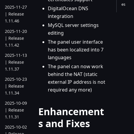
es
2025-11-27
DigitalOcean DNS
| Release
integration
1.11.46
MySQL server settings
2025-11-20
editing
| Release
The panel user interface
1.11.42
has been localized into 7
2025-11-13
languages
| Release
The panel can now work
1.11.37
behind the NAT (static
2025-10-23
external IP address is not
| Release
required any more)
1.11.34
2025-10-09
Enhancement
| Release
1.11.31
s and Fixes
2025-10-02
| Release