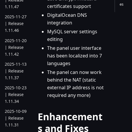
es
certificates support
1.11.47
DigitalOcean DNS
2025-11-27
integration
| Release
1.11.46
MySQL server settings
editing
2025-11-20
| Release
The panel user interface
1.11.42
has been localized into 7
languages
2025-11-13
| Release
The panel can now work
1.11.37
behind the NAT (static
external IP address is not
2025-10-23
| Release
required any more)
1.11.34
2025-10-09
Enhancement
| Release
s and Fixes
1.11.31