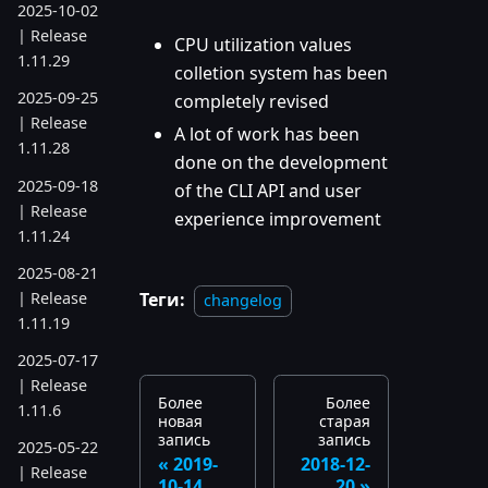
2025-10-02
| Release
CPU utilization values
1.11.29
colletion system has been
2025-09-25
completely revised
| Release
A lot of work has been
1.11.28
done on the development
2025-09-18
of the CLI API and user
| Release
experience improvement
1.11.24
2025-08-21
| Release
Теги:
changelog
1.11.19
2025-07-17
| Release
Более
Более
1.11.6
новая
старая
запись
запись
2025-05-22
2019-
2018-12-
| Release
10-14
20