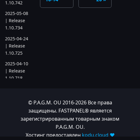
1.10.742
2025-05-08
| Release
1.10.734
2025-04-24
| Release
1.10.725
2025-04-10
| Release
1.10.718
2025-04-03
| Release
© P.A.G.M. OU 2016-2026 Все права
1.10.712
защищены. FASTPANEL® является
2025-03-12
зарегистрированным товарным знаком
| Release
P.A.G.M. OU.
1.10.699
Хостинг предоставлен
kodu.cloud ❤️
2025-03-06