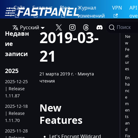
Сайт
Биллинг
Blog
Журнал
VPN
API
изменений
ove
Русский
Поиск
2019-03-
Недавн
Ne
ие
w
21
Fe
записи
at
ur
es
2025
21 марта 2019 г.
·
Минута
En
чтения
2025-12-25
ha
| Release
nc
1.11.87
e
m
New
2025-12-18
en
| Release
Features
ts
1.11.70
an
d
2025-11-28
Let's Encrypt Wildcard
Fix
| Release