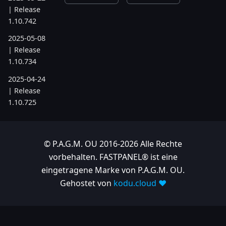
| Release
1.10.742
2025-05-08
| Release
1.10.734
2025-04-24
| Release
1.10.725
2025-04-10
| Release
1.10.718
© P.A.G.M. OU 2016-2026 Alle Rechte
vorbehalten. FASTPANEL® ist eine
2025-04-03
eingetragene Marke von P.A.G.M. OU.
| Release
Gehostet von
kodu.cloud ❤️
1.10.712
2025-03-12
| Release
1.10.699