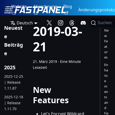
Website
Abrechnung
Blog
Änderungsprotoko
Deutsch
Suchen
2019-03-
Neuest
Ne
e
w
21
Fe
Beiträg
at
ur
e
es
21. März 2019
·
Eine Minute
En
2025
Lesezeit
ha
nc
2025-12-25
e
| Release
m
New
1.11.87
en
2025-12-18
Features
ts
an
| Release
d
1.11.70
Let's Encrypt Wildcard
Fix