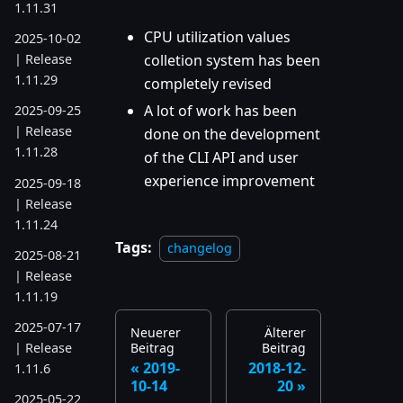
1.11.31
CPU utilization values
2025-10-02
colletion system has been
| Release
1.11.29
completely revised
A lot of work has been
2025-09-25
| Release
done on the development
1.11.28
of the CLI API and user
experience improvement
2025-09-18
| Release
1.11.24
Tags:
changelog
2025-08-21
| Release
1.11.19
2025-07-17
Neuerer
Älterer
Beitrag
Beitrag
| Release
2019-
2018-12-
1.11.6
10-14
20
2025-05-22