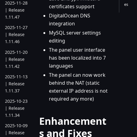
2025-11-28
es
certificates support
| Release
DigitalOcean DNS
1.11.47
integration
2025-11-27
MySQL server settings
| Release
editing
1.11.46
The panel user interface
2025-11-20
has been localized into 7
| Release
languages
1.11.42
The panel can now work
2025-11-13
behind the NAT (static
| Release
external IP address is not
1.11.37
required any more)
2025-10-23
| Release
1.11.34
Enhancement
2025-10-09
s and Fixes
| Release