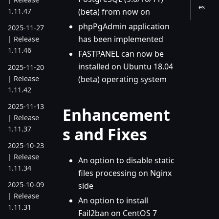
es
(beta) from now on
1.11.47
phpPgAdmin application
2025-11-27
has been implemented
| Release
1.11.46
FASTPANEL can now be
installed on Ubuntu 18.04
2025-11-20
| Release
(beta) operating system
1.11.42
2025-11-13
Enhancement
| Release
s and Fixes
1.11.37
2025-10-23
| Release
An option to disable static
1.11.34
files processing on Nginx
2025-10-09
side
| Release
An option to install
1.11.31
Fail2ban on CentOS 7