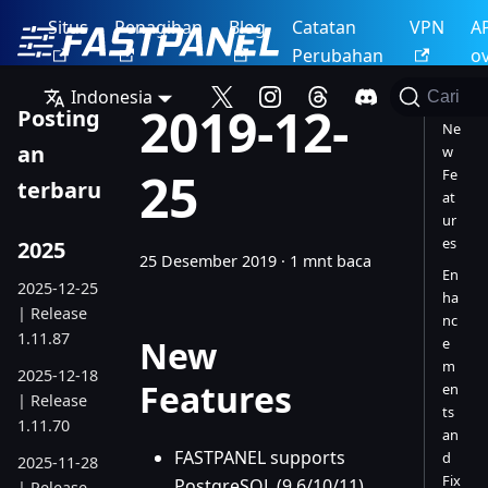
Situs
Penagihan
Blog
Catatan
VPN
A
Perubahan
o
Indonesia
Cari
2019-12-
Posting
Ne
an
w
25
Fe
terbaru
at
ur
es
2025
25 Desember 2019
·
1 mnt baca
En
2025-12-25
ha
| Release
nc
1.11.87
New
e
m
2025-12-18
Features
en
| Release
ts
1.11.70
an
FASTPANEL supports
d
2025-11-28
Fix
PostgreSQL (9.6/10/11)
| Release