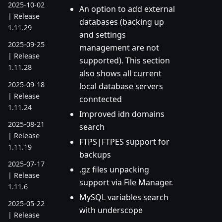
2025-10-02
An option to add external
| Release
databases (backing up
1.11.29
and settings
2025-09-25
management are not
| Release
supported). This section
1.11.28
also shows all current
2025-09-18
local database servers
| Release
conntected
1.11.24
Improved idn domains
2025-08-21
search
| Release
FTPS|FTPES support for
1.11.19
backups
2025-07-17
.gz files unpacking
| Release
support via File Manager.
1.11.6
MySQL variables search
2025-05-22
with underscope
| Release