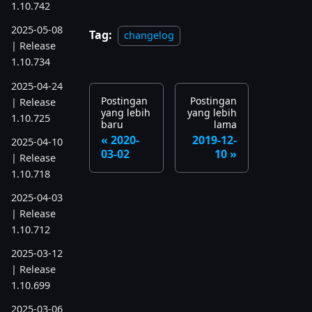
1.10.742
2025-05-08
Tag:
changelog
| Release
1.10.734
2025-04-24
Postingan
Postingan
| Release
yang lebih
yang lebih
1.10.725
baru
lama
2020-
2019-12-
2025-04-10
03-02
10
| Release
1.10.718
2025-04-03
| Release
1.10.712
2025-03-12
| Release
1.10.699
2025-03-06