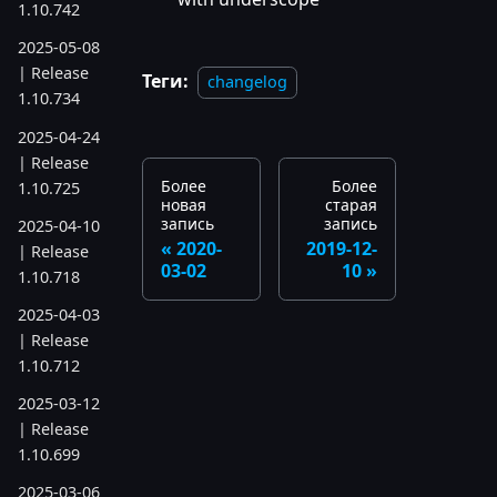
1.10.742
2025-05-08
| Release
Теги:
changelog
1.10.734
2025-04-24
| Release
Более
Более
1.10.725
новая
старая
запись
запись
2025-04-10
2020-
2019-12-
| Release
03-02
10
1.10.718
2025-04-03
| Release
1.10.712
2025-03-12
| Release
1.10.699
2025-03-06