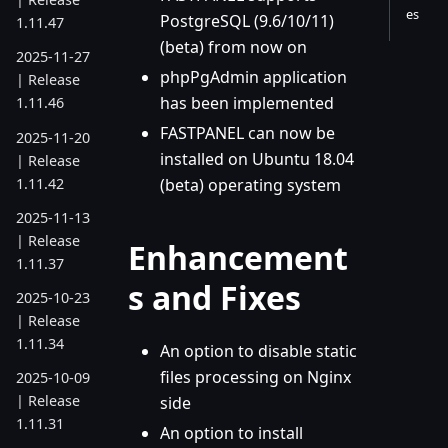
es
PostgreSQL (9.6/10/11)
1.11.47
(beta) from now on
2025-11-27
phpPgAdmin application
| Release
has been implemented
1.11.46
FASTPANEL can now be
2025-11-20
installed on Ubuntu 18.04
| Release
1.11.42
(beta) operating system
2025-11-13
| Release
Enhancement
1.11.37
s and Fixes
2025-10-23
| Release
1.11.34
An option to disable static
files processing on Nginx
2025-10-09
| Release
side
1.11.31
An option to install