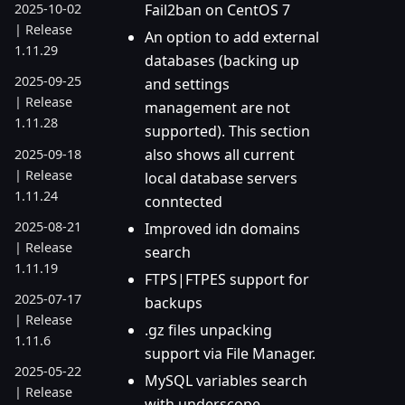
Fail2ban on CentOS 7
2025-10-02
| Release
An option to add external
1.11.29
databases (backing up
2025-09-25
and settings
| Release
management are not
1.11.28
supported). This section
also shows all current
2025-09-18
| Release
local database servers
1.11.24
conntected
2025-08-21
Improved idn domains
| Release
search
1.11.19
FTPS|FTPES support for
2025-07-17
backups
| Release
.gz files unpacking
1.11.6
support via File Manager.
2025-05-22
MySQL variables search
| Release
with underscope