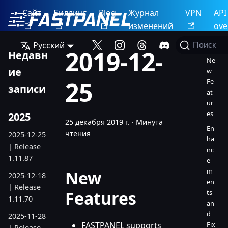
Сайт
Биллинг
Blog
Журнал
VPN
API
изменений
ove
Русский
Поиск
2019-12-
Недавн
Ne
ие
w
25
Fe
записи
at
ur
es
2025
25 декабря 2019 г.
·
Минута
En
чтения
2025-12-25
ha
| Release
nc
1.11.87
e
m
New
2025-12-18
en
| Release
Features
ts
1.11.70
an
d
2025-11-28
FASTPANEL supports
Fix
| Release