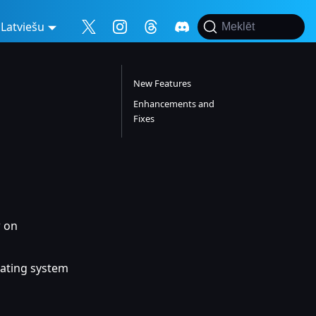
Latviešu
Meklēt
New Features
Enhancements and
Fixes
w on
rating system