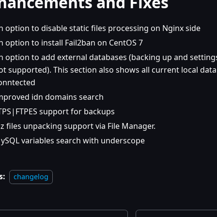
hancements and Fixes
n option to disable static files processing on Nginx side
n option to install Fail2ban on CentOS 7
n option to add external databases (backing up and setti
ot supported). This section also shows all current local dat
onntected
mproved idn domains search
TPS|FTPES support for backups
gz files unpacking support via File Manager.
ySQL variables search with underscope
s:
changelog