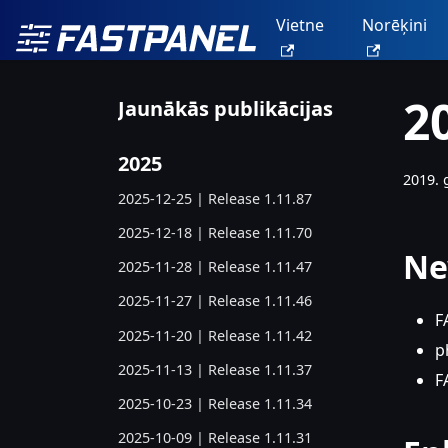
Vietne
Norēķini
2
Jaunākās publikācijas
2025
2019. 
2025-12-25 | Release 1.11.87
2025-12-18 | Release 1.11.70
Ne
2025-11-28 | Release 1.11.47
2025-11-27 | Release 1.11.46
F
2025-11-20 | Release 1.11.42
p
2025-11-13 | Release 1.11.37
F
2025-10-23 | Release 1.11.34
2025-10-09 | Release 1.11.31