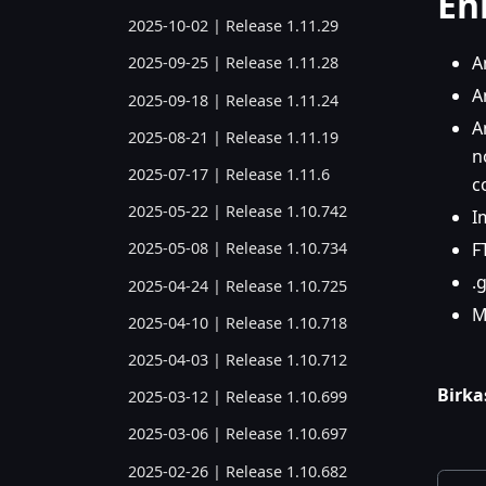
En
2025-10-02 | Release 1.11.29
A
2025-09-25 | Release 1.11.28
A
2025-09-18 | Release 1.11.24
A
2025-08-21 | Release 1.11.19
n
2025-07-17 | Release 1.11.6
c
2025-05-22 | Release 1.10.742
I
F
2025-05-08 | Release 1.10.734
.
2025-04-24 | Release 1.10.725
M
2025-04-10 | Release 1.10.718
2025-04-03 | Release 1.10.712
Birka
2025-03-12 | Release 1.10.699
2025-03-06 | Release 1.10.697
2025-02-26 | Release 1.10.682