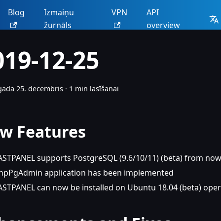
Blog
Izmaiņu
VPN
API
žurnāls
overview
019-12-25
gada 25. decembris
·
1 min lasīšanai
w Features
ASTPANEL supports PostgreSQL (9.6/10/11) (beta) from no
hpPgAdmin application has been implemented
ASTPANEL can now be installed on Ubuntu 18.04 (beta) ope