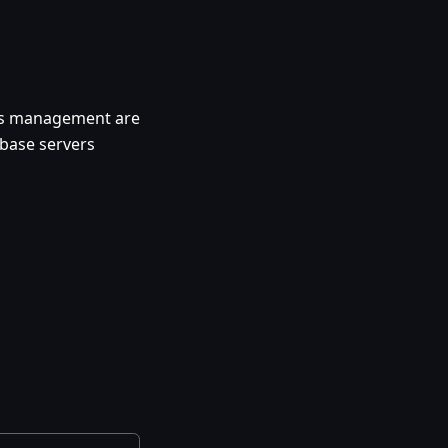
ngs management are
abase servers