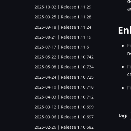
d
2025-10-02 | Release 1.11.29
a
2025-09-25 | Release 1.11.28
En
2025-09-18 | Release 1.11.24
2025-08-21 | Release 1.11.19
F
2025-07-17 | Release 1.11.6
n
2025-05-22 | Release 1.10.742
F
2025-05-08 | Release 1.10.734
c
2025-04-24 | Release 1.10.725
2025-04-10 | Release 1.10.718
F
2025-04-03 | Release 1.10.712
2025-03-12 | Release 1.10.699
Tag:
2025-03-06 | Release 1.10.697
2025-02-26 | Release 1.10.682