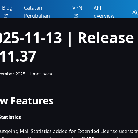
Blog
Catatan
VPN
API
Perubahan
overview
025-11-13 | Release
.11.37
vember 2025
·
1 mnt baca
w Features
Statistics
utgoing Mail Statistics added for Extended License users: tr