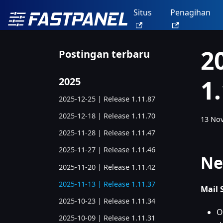
Situs
Penagihan
2
Postingan terbaru
1
2025
2025-12-25 | Release 1.11.87
2025-12-18 | Release 1.11.70
13 No
2025-11-28 | Release 1.11.47
2025-11-27 | Release 1.11.46
Ne
2025-11-20 | Release 1.11.42
2025-11-13 | Release 1.11.37
Mail 
2025-10-23 | Release 1.11.34
O
2025-10-09 | Release 1.11.31