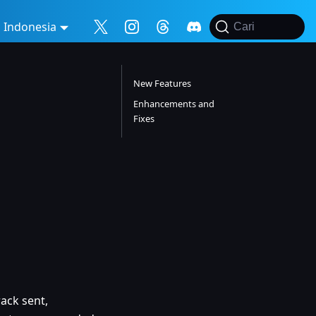
Indonesia
Cari
New Features
Enhancements and
Fixes
ack sent,