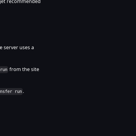
d get recommended
 server uses a
from the site
 run
.
ansfer run