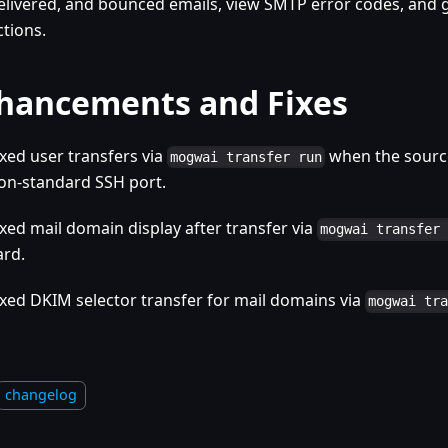
elivered, and bounced emails, view SMTP error codes, an
ctions.
hancements and Fixes
ixed user transfers via
when the source
mogwai transfer run
on-standard SSH port.
ixed mail domain display after transfer via
mogwai transfer
ard.
ixed DKIM selector transfer for mail domains via
mogwai tr
changelog