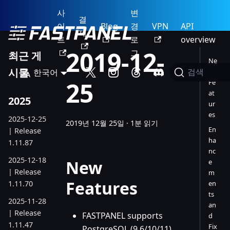
사
변
결
이
Blog
경
VPN
API
제
트
로
overview
2019-12-
그
최근 게
Ne
시물
한국어
w
검색
25
Fe
at
2025
ur
es
2025-12-25
2019년 12월 25일
·
1분 읽기
En
| Release
ha
1.11.87
nc
2025-12-18
New
e
| Release
m
Features
1.11.70
en
ts
2025-11-28
an
| Release
FASTPANEL supports
d
1.11.47
Fix
PostgreSQL (9.6/10/11)