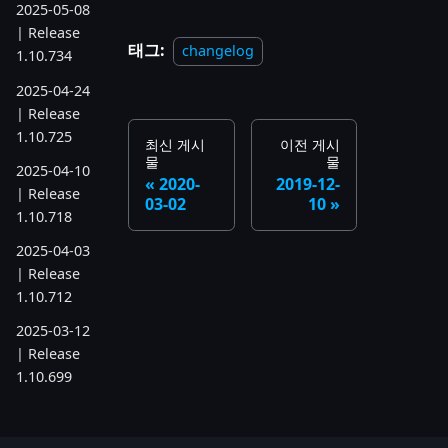
2025-05-08
| Release
태그:
changelog
1.10.734
2025-04-24
| Release
1.10.725
최신 게시
이전 게시
물
물
2025-04-10
2020-
2019-12-
| Release
03-02
10
1.10.718
2025-04-03
| Release
1.10.712
2025-03-12
| Release
1.10.699
2025-03-06
| Release