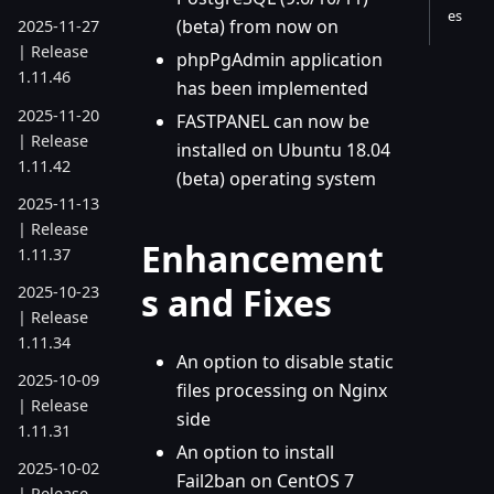
es
(beta) from now on
2025-11-27
| Release
phpPgAdmin application
1.11.46
has been implemented
2025-11-20
FASTPANEL can now be
| Release
installed on Ubuntu 18.04
1.11.42
(beta) operating system
2025-11-13
| Release
Enhancement
1.11.37
s and Fixes
2025-10-23
| Release
1.11.34
An option to disable static
2025-10-09
files processing on Nginx
| Release
side
1.11.31
An option to install
2025-10-02
Fail2ban on CentOS 7
| Release