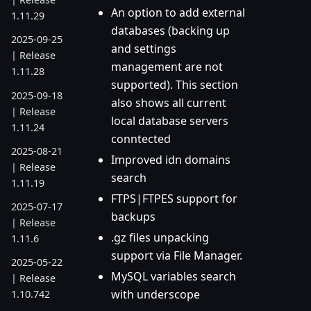
An option to add external
1.11.29
databases (backing up
2025-09-25
and settings
| Release
management are not
1.11.28
supported). This section
2025-09-18
also shows all current
| Release
local database servers
1.11.24
conntected
2025-08-21
Improved idn domains
| Release
search
1.11.19
FTPS|FTPES support for
2025-07-17
backups
| Release
.gz files unpacking
1.11.6
support via File Manager.
2025-05-22
MySQL variables search
| Release
with underscope
1.10.742