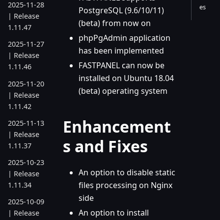
2025-11-28
es
PostgreSQL (9.6/10/11)
| Release
(beta) from now on
1.11.47
phpPgAdmin application
2025-11-27
has been implemented
| Release
FASTPANEL can now be
1.11.46
installed on Ubuntu 18.04
2025-11-20
(beta) operating system
| Release
1.11.42
Enhancement
2025-11-13
| Release
s and Fixes
1.11.37
2025-10-23
An option to disable static
| Release
files processing on Nginx
1.11.34
side
2025-10-09
An option to install
| Release