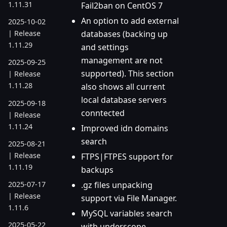
1.11.31
Fail2ban on CentOS 7
An option to add external
2025-10-02
databases (backing up
| Release
1.11.29
and settings
management are not
2025-09-25
supported). This section
| Release
1.11.28
also shows all current
local database servers
2025-09-18
conntected
| Release
1.11.24
Improved idn domains
search
2025-08-21
| Release
FTPS|FTPES support for
1.11.19
backups
.gz files unpacking
2025-07-17
| Release
support via File Manager.
1.11.6
MySQL variables search
2025-05-22
with underscope