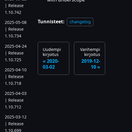
| Release
1.10.742
Tunnisteet:
changelog
2025-05-08
| Release
1.10.734
2025-04-24
Uudempi
Vanhempi
| Release
kirjoitus
kirjoitus
1.10.725
2020-
2019-12-
03-02
10
2025-04-10
| Release
1.10.718
2025-04-03
| Release
1.10.712
2025-03-12
| Release
1.10.699