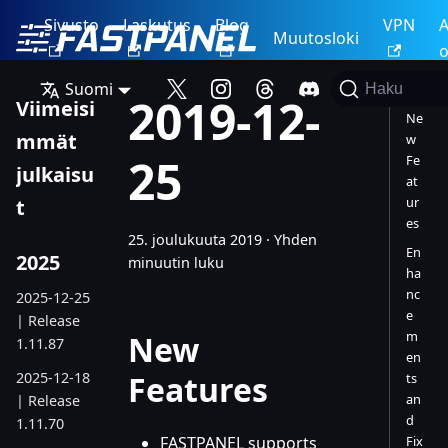
Sivusto
Laskutus
Blog
VPN
A
Muutosloki
o
Suomi
Haku
2019-12-
Viimeisi
Ne
mmät
w
25
Fe
julkaisu
at
ur
t
es
25. joulukuuta 2019
·
Yhden
En
2025
minuutin luku
ha
nc
2025-12-25
e
| Release
m
New
1.11.87
en
2025-12-18
Features
ts
an
| Release
d
1.11.70
FASTPANEL supports
Fix