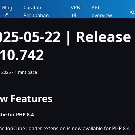
Blog
Catatan
VPN
API
Perubahan
overview
025-05-22 | Release
.10.742
 2025
·
1 mnt baca
w Features
be for PHP 8.4
he IonCube Loader extension is now available for PHP 8.4