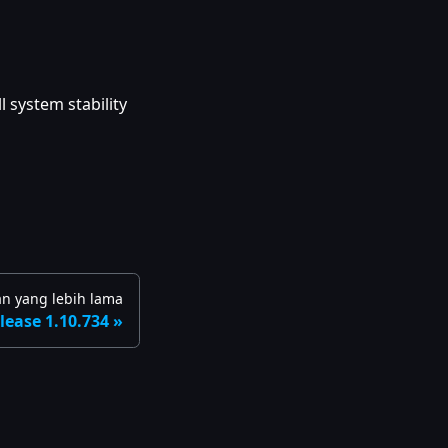
 system stability
an yang lebih lama
lease 1.10.734