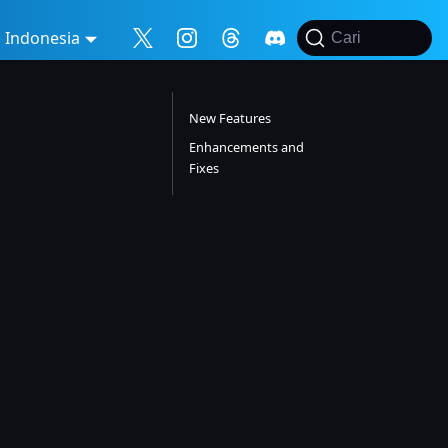
Indonesia
Cari
New Features
Enhancements and
Fixes