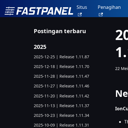
Situs
Penagihan
2
Postingan terbaru
1
2025
2025-12-25 | Release 1.11.87
2025-12-18 | Release 1.11.70
22 Mei
2025-11-28 | Release 1.11.47
2025-11-27 | Release 1.11.46
Ne
2025-11-20 | Release 1.11.42
2025-11-13 | Release 1.11.37
IonCu
2025-10-23 | Release 1.11.34
T
2025-10-09 | Release 1.11.31