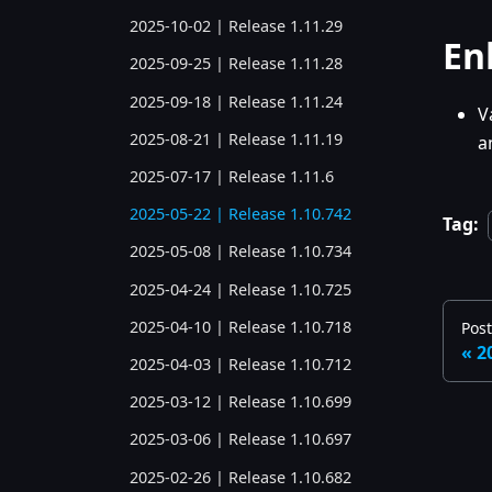
2025-10-02 | Release 1.11.29
En
2025-09-25 | Release 1.11.28
2025-09-18 | Release 1.11.24
V
2025-08-21 | Release 1.11.19
a
2025-07-17 | Release 1.11.6
2025-05-22 | Release 1.10.742
Tag:
2025-05-08 | Release 1.10.734
2025-04-24 | Release 1.10.725
2025-04-10 | Release 1.10.718
Pos
2
2025-04-03 | Release 1.10.712
2025-03-12 | Release 1.10.699
2025-03-06 | Release 1.10.697
2025-02-26 | Release 1.10.682