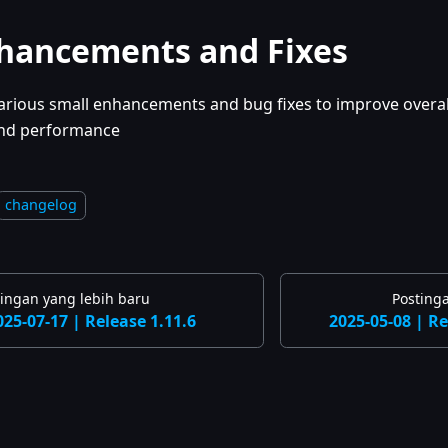
hancements and Fixes
arious small enhancements and bug fixes to improve overall
nd performance
changelog
tingan yang lebih baru
Posting
025-07-17 | Release 1.11.6
2025-05-08 | Re