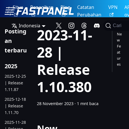
Situs
Penagihan
Blog
Catatan
VPN
A
Perubahan
o
Indonesia
Cari
2023-11-
Posting
Ne
an
w
28 |
Fe
terbaru
at
ur
Release
es
2025
2025-12-25
1.10.380
| Release
1.11.87
2025-12-18
28 November 2023
·
1 mnt baca
| Release
1.11.70
2025-11-28
New
| Release