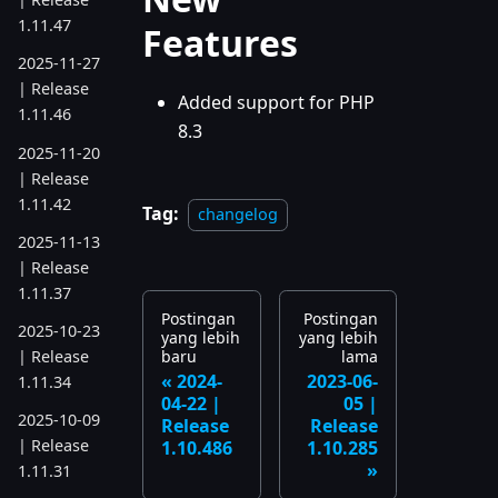
1.11.47
Features
2025-11-27
| Release
Added support for PHP
1.11.46
8.3
2025-11-20
| Release
1.11.42
Tag:
changelog
2025-11-13
| Release
1.11.37
Postingan
Postingan
2025-10-23
yang lebih
yang lebih
| Release
baru
lama
2024-
2023-06-
1.11.34
04-22 |
05 |
2025-10-09
Release
Release
| Release
1.10.486
1.10.285
1.11.31