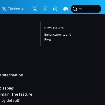
Türkçe
Ara
New Features
Enhancements and
Fixes
 sitecreation
disables
main. The feature
d by default)