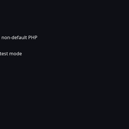
 a non-default PHP
 test mode