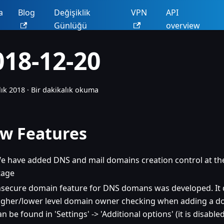
a
Blog
Değişiklik
VPN
API
Günlüğü
overview
018-12-20
lık 2018
·
Bir dakikalık okuma
w Features
e have added DNS and mail domains creation control at the
tage
nsecure domain feature for DNS domans was developed. It 
igher/lower level domain owner checking when adding a do
an be found in 'Settings' -> 'Additional options' (it is disable