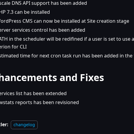
scale DNS API support has been added
HP 7.3 can be installed
ordPress CMS can now be installed at Site creation stage
erver services control has been added
ATH in the scheduler will be redifined if a user is set to use
erion for CLI
stimated time for next cron task run has been added in the
hancements and Fixes
ervices list has been extended
wstats reports has been revisioned
ler:
changelog