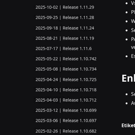
V
2025-10-02 | Release 1.11.29
P
2025-09-25 | Release 1.11.28
W
2025-09-18 | Release 1.11.24
S
2025-08-21 | Release 1.11.19
P
v
2025-07-17 | Release 1.11.6
E
2025-05-22 | Release 1.10.742
2025-05-08 | Release 1.10.734
En
2025-04-24 | Release 1.10.725
2025-04-10 | Release 1.10.718
S
2025-04-03 | Release 1.10.712
A
2025-03-12 | Release 1.10.699
2025-03-06 | Release 1.10.697
Etiket
2025-02-26 | Release 1.10.682