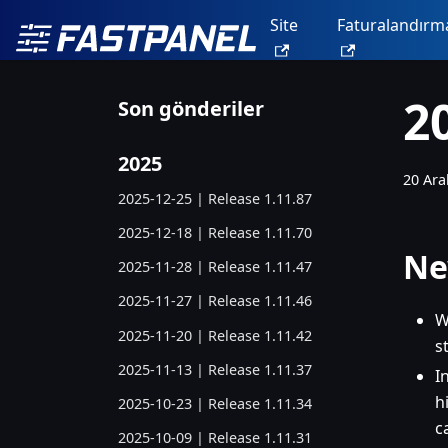
Site
Faturalandırm
2
Son gönderiler
2025
20 Ara
2025-12-25 | Release 1.11.87
2025-12-18 | Release 1.11.70
Ne
2025-11-28 | Release 1.11.47
2025-11-27 | Release 1.11.46
W
2025-11-20 | Release 1.11.42
s
2025-11-13 | Release 1.11.37
I
h
2025-10-23 | Release 1.11.34
c
2025-10-09 | Release 1.11.31