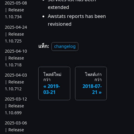
2025-05-08
extended
| Release
Awstats reports has been
1.10.734
revisioned
2025-04-24
| Release
1.10.725
แท็ก:
changelog
2025-04-10
| Release
1.10.718
โพสต์ใหม่
โพสต์เก่า
2025-04-03
กว่า
กว่า
| Release
2019-
2018-07-
1.10.712
03-21
21
2025-03-12
| Release
1.10.699
2025-03-06
| Release