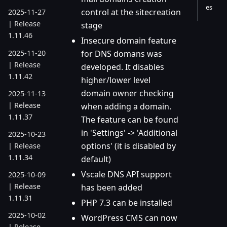
es
control at the sitecreation
2025-11-27
| Release
stage
1.11.46
Insecure domain feature
2025-11-20
for DNS domans was
| Release
developed. It disables
1.11.42
higher/lower level
domain owner checking
2025-11-13
| Release
when adding a domain.
1.11.37
The feature can be found
in 'Settings' -> 'Additional
2025-10-23
options' (it is disabled by
| Release
1.11.34
default)
Vscale DNS API support
2025-10-09
| Release
has been added
1.11.31
PHP 7.3 can be installed
2025-10-02
WordPress CMS can now
| Release