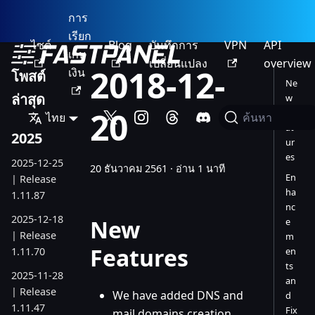
การ
เรียก
ไซต์
Blog
บันทึกการ
VPN
API
เก็บ
เปลี่ยนแปลง
overview
2018-12-
เงิน
โพสต์
Ne
ล่าสุด
w
20
Fe
ไทย
ค้นหา
at
2025
ur
es
2025-12-25
20 ธันวาคม 2561
·
อ่าน 1 นาที
En
| Release
ha
1.11.87
nc
2025-12-18
New
e
| Release
m
Features
1.11.70
en
ts
2025-11-28
an
| Release
We have added DNS and
d
1.11.47
Fix
mail domains creation