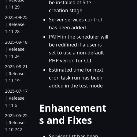
be installed at Site
1.11.29
creation stage
2025-09-25
Server services control
| Release
has been added
1.11.28
PATH in the scheduler will
2025-09-18
be redifined if a user is
| Release
set to use a non-default
1.11.24
PHP verion for CLI
2025-08-21
Estimated time for next
| Release
cron task run has been
1.11.19
added in the test mode
2025-07-17
| Release
Enhancement
1.11.6
2025-05-22
s and Fixes
| Release
1.10.742
Services list has been