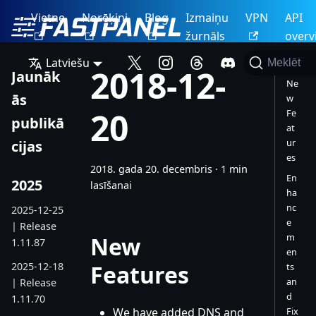
Vietne
Norēķini
Blog
Izmaiņu
VPN
API
žurnāls
overv
Latviešu
Meklēt
2018-12-
Jaunāk
Ne
ās
w
20
Fe
publikā
at
ur
cijas
es
2018. gada 20. decembris
·
1 min
En
2025
lasīšanai
ha
nc
2025-12-25
e
| Release
m
New
1.11.87
en
2025-12-18
Features
ts
an
| Release
d
1.11.70
We have added DNS and
Fix