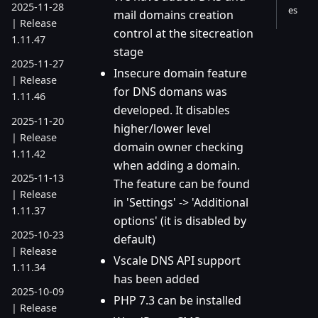
2025-11-28
es
mail domains creation
| Release
control at the sitecreation
1.11.47
stage
2025-11-27
Insecure domain feature
| Release
for DNS domans was
1.11.46
developed. It disables
2025-11-20
higher/lower level
| Release
domain owner checking
1.11.42
when adding a domain.
2025-11-13
The feature can be found
| Release
in 'Settings' -> 'Additional
1.11.37
options' (it is disabled by
2025-10-23
default)
| Release
Vscale DNS API support
1.11.34
has been added
2025-10-09
PHP 7.3 can be installed
| Release