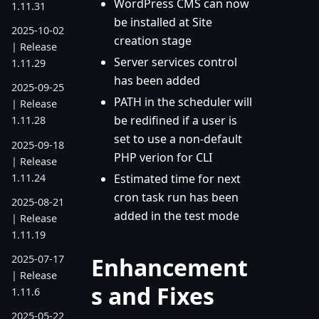
WordPress CMS can now
1.11.31
be installed at Site
2025-10-02
creation stage
| Release
Server services control
1.11.29
has been added
2025-09-25
PATH in the scheduler will
| Release
be redifined if a user is
1.11.28
set to use a non-default
2025-09-18
PHP verion for CLI
| Release
1.11.24
Estimated time for next
cron task run has been
2025-08-21
added in the test mode
| Release
1.11.19
Enhancement
2025-07-17
| Release
s and Fixes
1.11.6
2025-05-22