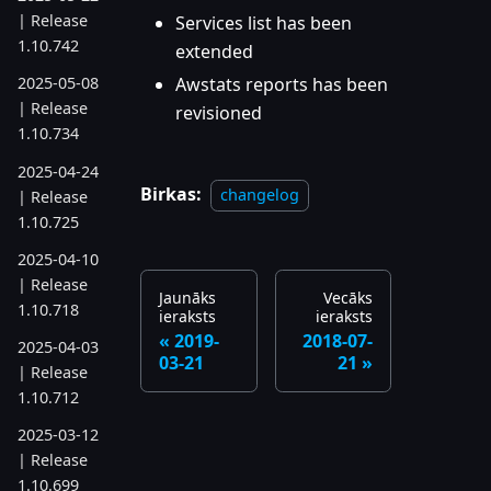
| Release
Services list has been
1.10.742
extended
Awstats reports has been
2025-05-08
| Release
revisioned
1.10.734
2025-04-24
Birkas:
changelog
| Release
1.10.725
2025-04-10
| Release
Jaunāks
Vecāks
1.10.718
ieraksts
ieraksts
2019-
2018-07-
2025-04-03
03-21
21
| Release
1.10.712
2025-03-12
| Release
1.10.699