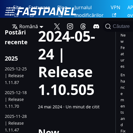
Site
Facturare
Blog
Jurnalul
VPN
AP
modificărilor
ov
Română
Căutare
2024-05-
Postări
Ne
recente
w
24 |
Fe
at
2025
ur
Release
es
2025-12-25
En
| Release
ha
1.11.87
1.10.505
nc
2025-12-18
e
| Release
m
1.11.70
en
24 mai 2024
·
Un minut de citit
ts
2025-11-28
an
| Release
d
New
1.11.47
Fix