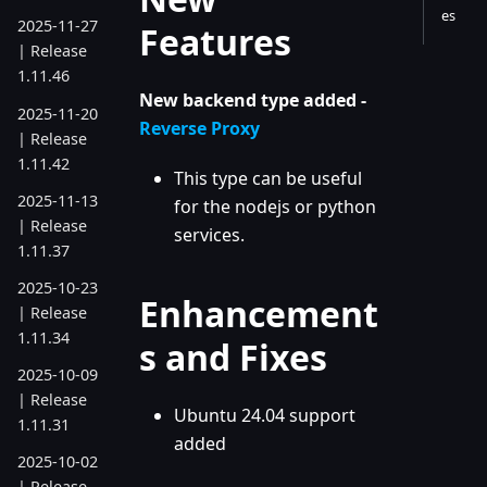
es
2025-11-27
Features
| Release
1.11.46
New backend type added -
2025-11-20
Reverse Proxy
| Release
1.11.42
This type can be useful
2025-11-13
for the nodejs or python
| Release
services.
1.11.37
2025-10-23
Enhancement
| Release
1.11.34
s and Fixes
2025-10-09
| Release
Ubuntu 24.04 support
1.11.31
added
2025-10-02
| Release