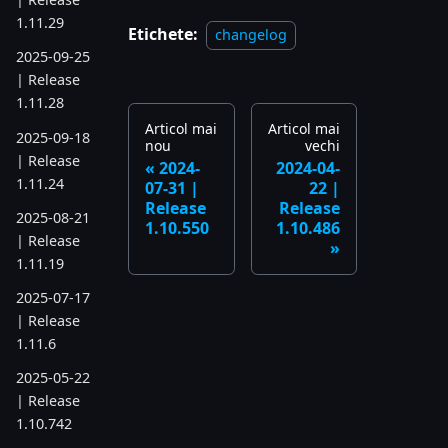
1.11.29
Etichete:
changelog
2025-09-25
| Release
1.11.28
Articol mai
Articol mai
2025-09-18
nou
vechi
| Release
2024-
2024-04-
1.11.24
07-31 |
22 |
Release
Release
2025-08-21
1.10.550
1.10.486
| Release
1.11.19
2025-07-17
| Release
1.11.6
2025-05-22
| Release
1.10.742