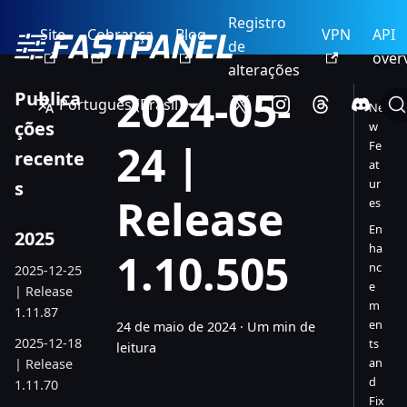
Registro
Site
Cobrança
Blog
VPN
API
de
over
alterações
2024-05-
Publica
Português (Brasil)
Ne
ções
w
24 |
Fe
recente
at
ur
s
Release
es
En
2025
ha
1.10.505
nc
2025-12-25
e
| Release
m
1.11.87
en
24 de maio de 2024
·
Um min de
2025-12-18
ts
leitura
an
| Release
d
1.11.70
Fix