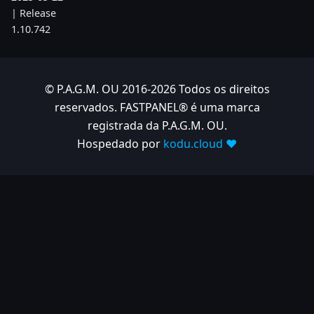
| Release
1.10.742
2025-05-08
| Release
1.10.734
© P.A.G.M. OU 2016-2026 Todos os direitos
reservados. FASTPANEL® é uma marca
2025-04-24
registrada da P.A.G.M. OU.
| Release
1.10.725
Hospedado por
kodu.cloud ❤️
2025-04-10
| Release
1.10.718
2025-04-03
| Release
1.10.712
2025-03-12
| Release
1.10.699