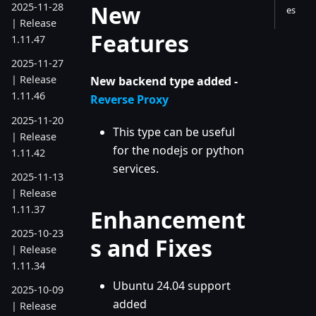
New
2025-11-28
es
| Release
Features
1.11.47
2025-11-27
| Release
New backend type added -
1.11.46
Reverse Proxy
2025-11-20
This type can be useful
| Release
for the nodejs or python
1.11.42
services.
2025-11-13
| Release
1.11.37
Enhancement
2025-10-23
s and Fixes
| Release
1.11.34
Ubuntu 24.04 support
2025-10-09
added
| Release