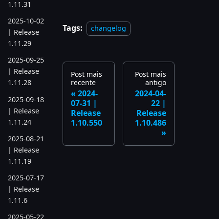
1.11.31
2025-10-02
Tags:
changelog
| Release
1.11.29
2025-09-25
| Release
Post mais
Post mais
recente
antigo
1.11.28
2024-
2024-04-
2025-09-18
07-31 |
22 |
| Release
Release
Release
1.11.24
1.10.550
1.10.486
2025-08-21
| Release
1.11.19
2025-07-17
| Release
1.11.6
2025-05-22