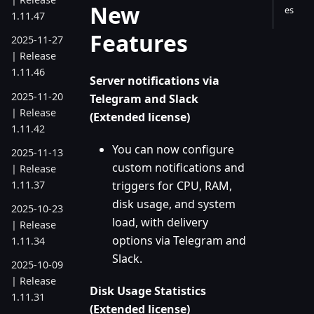
New
es
1.11.47
Features
2025-11-27
| Release
1.11.46
Server notifications via
2025-11-20
Telegram and Slack
| Release
(Extended license)
1.11.42
You can now configure
2025-11-13
custom notifications and
| Release
1.11.37
triggers for CPU, RAM,
disk usage, and system
2025-10-23
load, with delivery
| Release
options via Telegram and
1.11.34
Slack.
2025-10-09
| Release
Disk Usage Statistics
1.11.31
(Extended license)