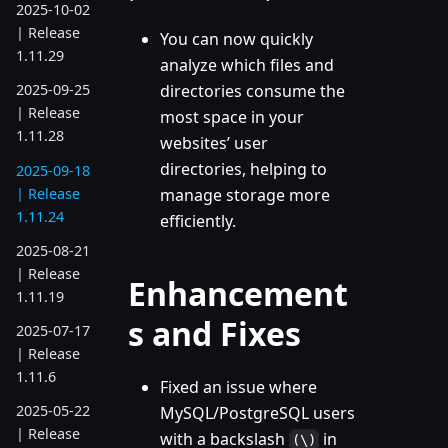
2025-10-02
| Release
You can now quickly
1.11.29
analyze which files and
directories consume the
2025-09-25
| Release
most space in your
1.11.28
websites’ user
directories, helping to
2025-09-18
| Release
manage storage more
1.11.24
efficiently.
2025-08-21
| Release
Enhancement
1.11.19
s and Fixes
2025-07-17
| Release
1.11.6
Fixed an issue where
2025-05-22
MySQL/PostgreSQL users
| Release
with a backslash
in
(\)