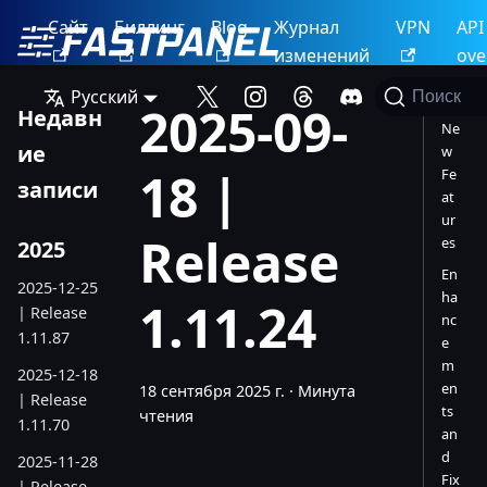
Сайт
Биллинг
Blog
Журнал
VPN
API
изменений
ove
Русский
Поиск
2025-09-
Недавн
Ne
ие
w
18 |
Fe
записи
at
ur
Release
es
2025
En
2025-12-25
ha
1.11.24
| Release
nc
1.11.87
e
m
2025-12-18
en
18 сентября 2025 г.
·
Минута
| Release
ts
чтения
1.11.70
an
d
2025-11-28
Fix
| Release