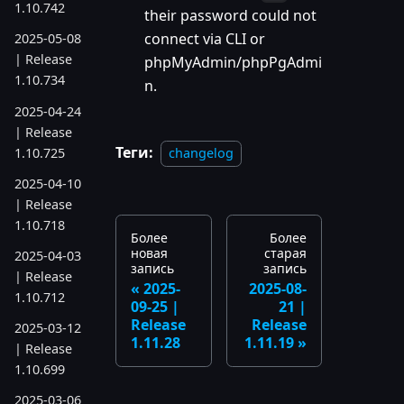
1.10.742
their password could not
connect via CLI or
2025-05-08
| Release
phpMyAdmin/phpPgAdmi
1.10.734
n.
2025-04-24
| Release
Теги:
1.10.725
changelog
2025-04-10
| Release
1.10.718
Более
Более
новая
старая
2025-04-03
запись
запись
| Release
2025-
2025-08-
1.10.712
09-25 |
21 |
Release
Release
2025-03-12
1.11.28
1.11.19
| Release
1.10.699
2025-03-06