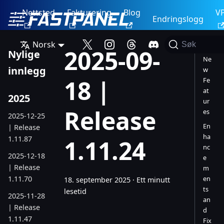
Nettsted
Fakturering
Blog
V
Endringslogg
Norsk
Søk
2025-09-
Nylige
Ne
innlegg
w
18 |
Fe
at
2025
ur
Release
es
2025-12-25
En
| Release
ha
1.11.87
1.11.24
nc
2025-12-18
e
| Release
m
1.11.70
en
18. september 2025
·
Ett minutt
ts
lesetid
2025-11-28
an
| Release
d
1.11.47
Fix