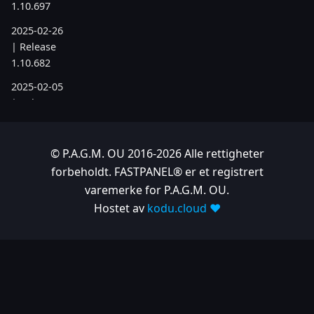
1.10.697
2025-02-26
| Release
1.10.682
2025-02-05
| Release
1.10.679
2025-01-15
© P.A.G.M. OU 2016-2026 Alle rettigheter
| Release
forbeholdt. FASTPANEL® er et registrert
1.10.666
varemerke for P.A.G.M. OU.
2024
Hostet av
kodu.cloud ❤️
2024-11-24
| Release
1.10.641
2024-10-15
| Release