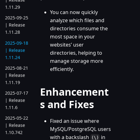
1.11.29
You can now quickly
2025-09-25
analyze which files and
| Release
directories consume the
1.11.28
most space in your
2025-09-18
websites’ user
| Release
directories, helping to
1.11.24
manage storage more
2025-08-21
efficiently.
| Release
1.11.19
Enhancement
2025-07-17
| Release
s and Fixes
1.11.6
2025-05-22
Fixed an issue where
| Release
MySQL/PostgreSQL users
1.10.742
with a backslash
in
(\)