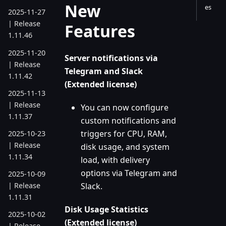
New
es
2025-11-27
| Release
Features
1.11.46
2025-11-20
Server notifications via
| Release
Telegram and Slack
1.11.42
(Extended license)
2025-11-13
| Release
You can now configure
1.11.37
custom notifications and
triggers for CPU, RAM,
2025-10-23
| Release
disk usage, and system
1.11.34
load, with delivery
options via Telegram and
2025-10-09
Slack.
| Release
1.11.31
Disk Usage Statistics
2025-10-02
(Extended license)
| Release