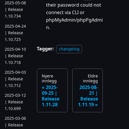
2025-05-08
their password could not
| Release
connect via CLI or
1.10.734
phpMyAdmin/phpPgAdmi
2025-04-24
n.
| Release
1.10.725
Tagger:
changelog
2025-04-10
| Release
1.10.718
2025-04-03
Nyere
Eldre
| Release
innlegg
innlegg
1.10.712
2025-
2025-08-
09-25 |
21 |
2025-03-12
Release
Release
| Release
1.11.28
1.11.19
1.10.699
2025-03-06
| Release