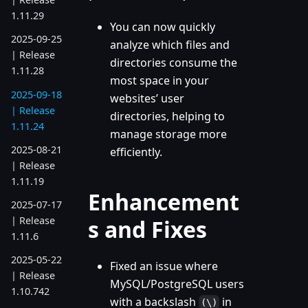
1.11.29
You can now quickly
2025-09-25
analyze which files and
| Release
directories consume the
1.11.28
most space in your
2025-09-18
websites’ user
| Release
directories, helping to
1.11.24
manage storage more
2025-08-21
efficiently.
| Release
1.11.19
Enhancement
2025-07-17
| Release
s and Fixes
1.11.6
2025-05-22
Fixed an issue where
| Release
MySQL/PostgreSQL users
1.10.742
with a backslash
in
(\)