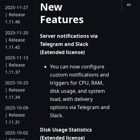
New
es
2025-11-27
| Release
Features
1.11.46
2025-11-20
Server notifications via
| Release
Telegram and Slack
1.11.42
(Extended license)
2025-11-13
| Release
You can now configure
1.11.37
custom notifications and
triggers for CPU, RAM,
2025-10-23
| Release
disk usage, and system
1.11.34
load, with delivery
options via Telegram and
2025-10-09
Slack.
| Release
1.11.31
Disk Usage Statistics
2025-10-02
(Extended license)
| Release