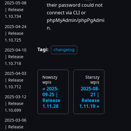
2025-05-08
their password could not
| Release
connect via CLI or
1.10.734
phpMyAdmin/phpPgAdmi
2025-04-24
n.
| Release
1.10.725
Tagi:
changelog
2025-04-10
| Release
1.10.718
2025-04-03
Nowszy
Starszy
| Release
wpis
wpis
1.10.712
2025-
2025-08-
09-25 |
21 |
2025-03-12
Release
Release
| Release
1.11.28
1.11.19
1.10.699
2025-03-06
| Release