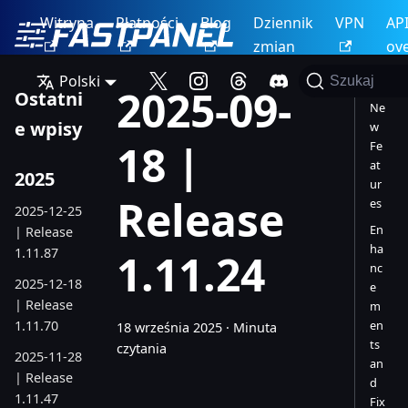
Witryna
Płatności
Blog
Dziennik
VPN
AP
zmian
ov
Polski
Szukaj
2025-09-
Ostatni
Ne
e wpisy
w
18 |
Fe
at
2025
ur
Release
es
2025-12-25
En
| Release
ha
1.11.87
1.11.24
nc
2025-12-18
e
| Release
m
1.11.70
en
18 września 2025
·
Minuta
ts
czytania
2025-11-28
an
| Release
d
1.11.47
Fix