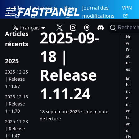
Site
Facturation
Blog
Journal des
VPN
modifications
Français
Recherch
2025-09-
Articles
Ne
récents
w
18 |
Fe
at
2025
ur
Release
es
2025-12-25
En
| Release
ha
1.11.87
1.11.24
nc
2025-12-18
e
| Release
m
1.11.70
en
18 septembre 2025
·
Une minute
ts
de lecture
2025-11-28
an
| Release
d
1.11.47
Fix