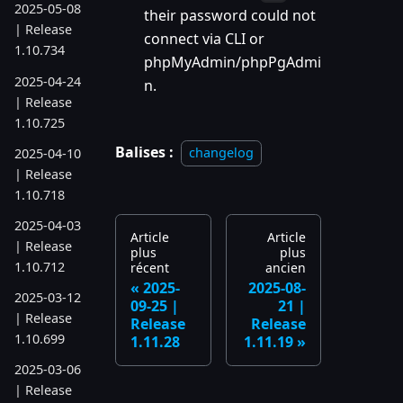
2025-05-08
their password could not
| Release
connect via CLI or
1.10.734
phpMyAdmin/phpPgAdmi
2025-04-24
n.
| Release
1.10.725
Balises :
changelog
2025-04-10
| Release
1.10.718
2025-04-03
Article
Article
| Release
plus
plus
1.10.712
récent
ancien
2025-
2025-08-
2025-03-12
09-25 |
21 |
| Release
Release
Release
1.10.699
1.11.28
1.11.19
2025-03-06
| Release