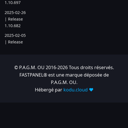
1.10.697
2025-02-26
| Release
1.10.682
2025-02-05
| Release
1.10.679
2025-01-15
| Release
© P.A.G.M. OU 2016-2026 Tous droits réservés.
1.10.666
FASTPANEL® est une marque déposée de
P.A.G.M. OU.
2024
Hébergé par
kodu.cloud ❤️
2024-11-24
| Release
1.10.641
2024-10-15
| Release