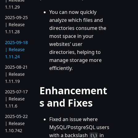
1.11.29
You can now quickly
2025-09-25
analyze which files and
| Release
directories consume the
1.11.28
most space in your
2025-09-18
websites’ user
| Release
directories, helping to
1.11.24
manage storage more
2025-08-21
efficiently.
| Release
1.11.19
Enhancement
2025-07-17
| Release
s and Fixes
1.11.6
2025-05-22
Fixed an issue where
| Release
MySQL/PostgreSQL users
1.10.742
with a backslash
in
(\)