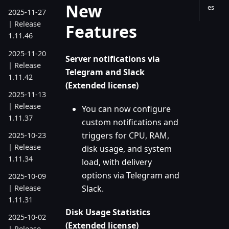
New
es
2025-11-27
| Release
Features
1.11.46
2025-11-20
Server notifications via
| Release
Telegram and Slack
1.11.42
(Extended license)
2025-11-13
| Release
You can now configure
1.11.37
custom notifications and
triggers for CPU, RAM,
2025-10-23
| Release
disk usage, and system
1.11.34
load, with delivery
options via Telegram and
2025-10-09
Slack.
| Release
1.11.31
Disk Usage Statistics
2025-10-02
(Extended license)
| Release