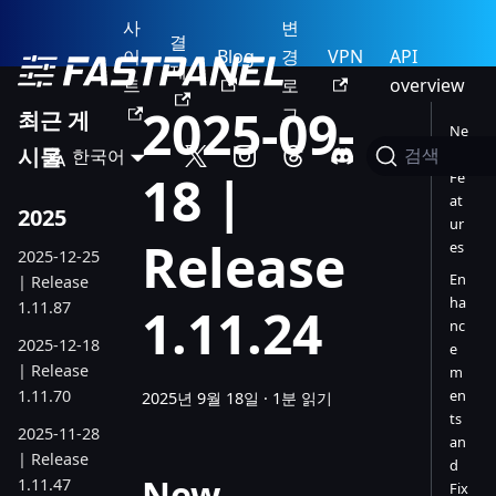
사
변
결
이
Blog
경
VPN
API
제
트
로
overview
2025-09-
그
최근 게
Ne
시물
한국어
w
검색
18 |
Fe
at
2025
ur
Release
es
2025-12-25
En
| Release
ha
1.11.87
1.11.24
nc
2025-12-18
e
| Release
m
1.11.70
en
2025년 9월 18일
·
1분 읽기
ts
2025-11-28
an
| Release
d
New
1.11.47
Fix