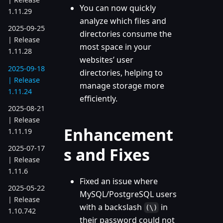
You can now quickly
1.11.29
analyze which files and
2025-09-25
directories consume the
| Release
most space in your
1.11.28
websites’ user
2025-09-18
directories, helping to
| Release
manage storage more
1.11.24
efficiently.
2025-08-21
| Release
Enhancement
1.11.19
2025-07-17
s and Fixes
| Release
1.11.6
Fixed an issue where
2025-05-22
MySQL/PostgreSQL users
| Release
with a backslash
in
(\)
1.10.742
their password could not