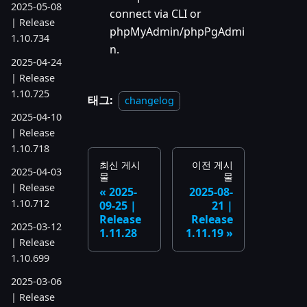
2025-05-08
connect via CLI or
| Release
phpMyAdmin/phpPgAdmi
1.10.734
n.
2025-04-24
| Release
1.10.725
태그:
changelog
2025-04-10
| Release
1.10.718
최신 게시
이전 게시
2025-04-03
물
물
| Release
2025-
2025-08-
1.10.712
09-25 |
21 |
Release
Release
2025-03-12
1.11.28
1.11.19
| Release
1.10.699
2025-03-06
| Release