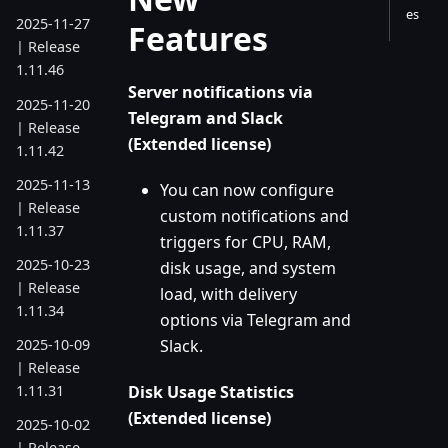
es
2025-11-27
Features
| Release
1.11.46
Server notifications via
2025-11-20
Telegram and Slack
| Release
(Extended license)
1.11.42
2025-11-13
You can now configure
| Release
custom notifications and
1.11.37
triggers for CPU, RAM,
2025-10-23
disk usage, and system
| Release
load, with delivery
1.11.34
options via Telegram and
Slack.
2025-10-09
| Release
Disk Usage Statistics
1.11.31
(Extended license)
2025-10-02
| Release