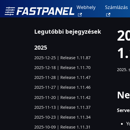
Webhely
Számlázás
2
Legutóbbi bejegyzések
1
2025
2025-12-25 | Release 1.11.87
2025-12-18 | Release 1.11.70
2025. 
2025-11-28 | Release 1.11.47
2025-11-27 | Release 1.11.46
Ne
2025-11-20 | Release 1.11.42
2025-11-13 | Release 1.11.37
Serve
2025-10-23 | Release 1.11.34
Y
2025-10-09 | Release 1.11.31