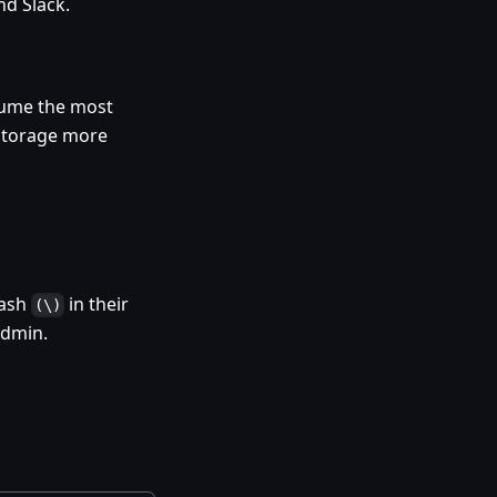
nd Slack.
nsume the most
 storage more
lash
in their
(\)
Admin.