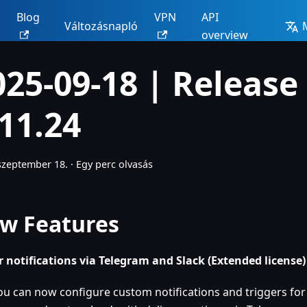
Blog
VPN
API
Változásnapló
overview
025-09-18 | Release
.11.24
szeptember 18.
·
Egy perc olvasás
w Features
r notifications via Telegram and Slack (Extended license)
ou can now configure custom notifications and triggers for