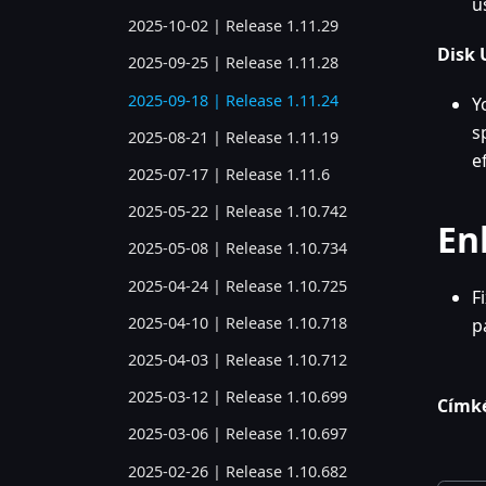
u
2025-10-02 | Release 1.11.29
Disk 
2025-09-25 | Release 1.11.28
2025-09-18 | Release 1.11.24
Y
s
2025-08-21 | Release 1.11.19
ef
2025-07-17 | Release 1.11.6
2025-05-22 | Release 1.10.742
En
2025-05-08 | Release 1.10.734
2025-04-24 | Release 1.10.725
F
2025-04-10 | Release 1.10.718
p
2025-04-03 | Release 1.10.712
2025-03-12 | Release 1.10.699
Címk
2025-03-06 | Release 1.10.697
2025-02-26 | Release 1.10.682