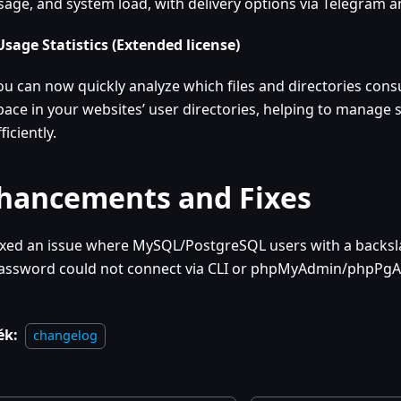
sage, and system load, with delivery options via Telegram a
Usage Statistics (Extended license)
ou can now quickly analyze which files and directories co
pace in your websites’ user directories, helping to manage
ficiently.
hancements and Fixes
ixed an issue where MySQL/PostgreSQL users with a backs
assword could not connect via CLI or phpMyAdmin/phpPg
ék:
changelog