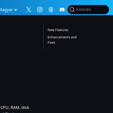
Magyar
Keresés
New Features
Enhancements and
Fixes
 CPU, RAM, disk