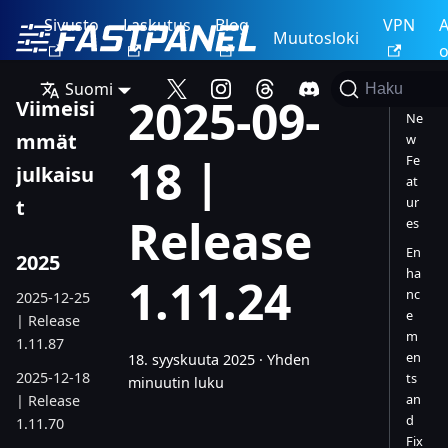
Sivusto
Laskutus
Blog
VPN
A
Muutosloki
o
Suomi
Haku
2025-09-
Viimeisi
Ne
mmät
w
18 |
Fe
julkaisu
at
ur
t
Release
es
En
2025
ha
1.11.24
nc
2025-12-25
e
| Release
m
1.11.87
en
18. syyskuuta 2025
·
Yhden
2025-12-18
ts
minuutin luku
an
| Release
d
1.11.70
Fix