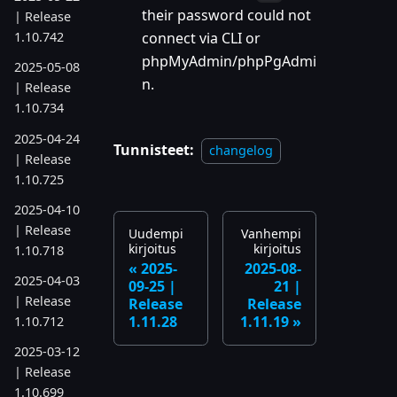
their password could not
| Release
1.10.742
connect via CLI or
phpMyAdmin/phpPgAdmi
2025-05-08
n.
| Release
1.10.734
2025-04-24
Tunnisteet:
changelog
| Release
1.10.725
2025-04-10
| Release
Uudempi
Vanhempi
kirjoitus
kirjoitus
1.10.718
2025-
2025-08-
2025-04-03
09-25 |
21 |
| Release
Release
Release
1.11.28
1.11.19
1.10.712
2025-03-12
| Release
1.10.699