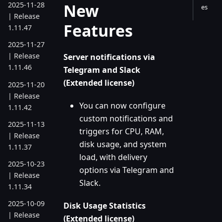
New
2025-11-28
es
| Release
Features
1.11.47
2025-11-27
| Release
Server notifications via
1.11.46
Telegram and Slack
(Extended license)
2025-11-20
| Release
You can now configure
1.11.42
custom notifications and
2025-11-13
triggers for CPU, RAM,
| Release
disk usage, and system
1.11.37
load, with delivery
2025-10-23
options via Telegram and
| Release
Slack.
1.11.34
2025-10-09
Disk Usage Statistics
| Release
(Extended license)