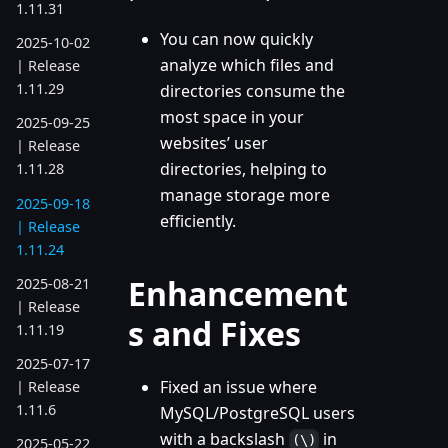
1.11.31
You can now quickly
2025-10-02
analyze which files and
| Release
1.11.29
directories consume the
most space in your
2025-09-25
websites’ user
| Release
directories, helping to
1.11.28
manage storage more
2025-09-18
efficiently.
| Release
1.11.24
Enhancement
2025-08-21
| Release
s and Fixes
1.11.19
2025-07-17
Fixed an issue where
| Release
1.11.6
MySQL/PostgreSQL users
with a backslash
in
(\)
2025-05-22