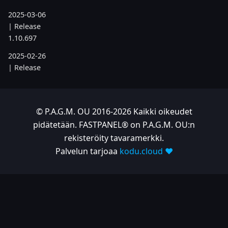
2025-03-06
| Release
1.10.697
2025-02-26
| Release
1.10.682
2025-02-05
| Release
© P.A.G.M. OU 2016-2026 Kaikki oikeudet
1.10.679
pidätetään. FASTPANEL® on P.A.G.M. OU:n
2025-01-15
rekisteröity tavaramerkki.
| Release
Palvelun tarjoaa
kodu.cloud ❤️
1.10.666
2024
2024-11-24
| Release
1.10.641