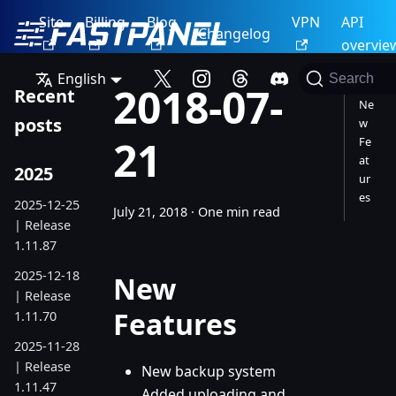
Site
Billing
Blog
VPN
API
Changelog
overvie
English
Search
2018-07-
Recent
Ne
posts
w
21
Fe
at
2025
ur
es
2025-12-25
July 21, 2018
·
One min read
| Release
1.11.87
2025-12-18
New
| Release
Features
1.11.70
2025-11-28
| Release
New backup system
1.11.47
Added uploading and