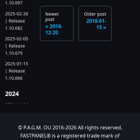
1.10.697
2025-02-26
Newer
Older post
post
2018-01-
| Release
2018-
15
1.10.682
12-20
2025-02-05
| Release
1.10.679
2025-01-15
| Release
1.10.666
2024
2024-11-24
| Release
1.10.641
© P.A.G.M. OU 2016-2026 All rights reserved.
2024-10-15
FASTPANEL® is a registered trade mark of
| Release