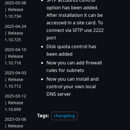
SFTP accounts control
2025-05-08
option has been added.
| Release
After installation it can be
1.10.734
accessed in a site card. To
2025-04-24
connect via SFTP use 2222
| Release
port
1.10.725
Disk quota control has
2025-04-10
been added
| Release
Now you can add firewall
1.10.718
rules for subnets
2025-04-03
Now you can install and
| Release
1.10.712
control your own local
DNS server
2025-03-12
| Release
1.10.699
Tags:
changelog
2025-03-06
| Release