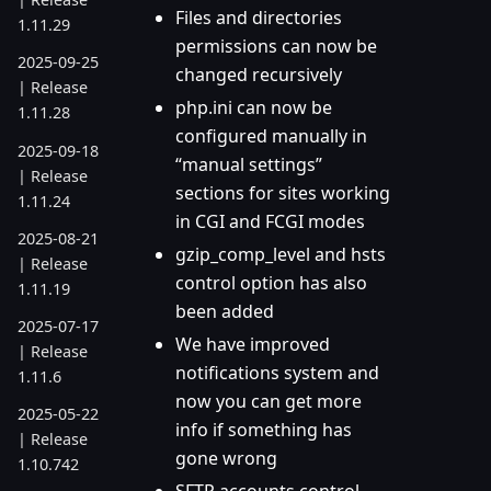
Files and directories
1.11.29
permissions can now be
2025-09-25
changed recursively
| Release
php.ini can now be
1.11.28
configured manually in
2025-09-18
“manual settings”
| Release
sections for sites working
1.11.24
in CGI and FCGI modes
2025-08-21
gzip_comp_level and hsts
| Release
control option has also
1.11.19
been added
2025-07-17
We have improved
| Release
notifications system and
1.11.6
now you can get more
2025-05-22
info if something has
| Release
gone wrong
1.10.742