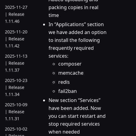
packing copies in real
2025-11-27
| Release
time
1.11.46
In “Applications” section
2025-11-20
we have added an option
| Release
to install the following
1.11.42
frequently required
services:
2025-11-13
| Release
composer
1.11.37
memcache
2025-10-23
redis
| Release
fail2ban
1.11.34
New section “Services”
2025-10-09
have been added. Now
| Release
you can start restart and
1.11.31
stop required services
2025-10-02
when needed
| Release