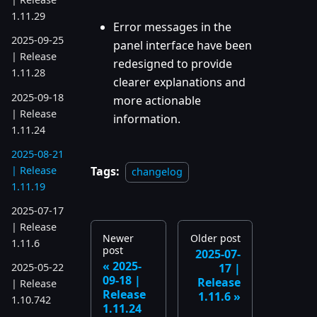
1.11.29
Error messages in the
2025-09-25
panel interface have been
| Release
redesigned to provide
1.11.28
clearer explanations and
2025-09-18
more actionable
| Release
information.
1.11.24
2025-08-21
| Release
Tags:
changelog
1.11.19
2025-07-17
| Release
Newer
Older post
1.11.6
post
2025-07-
2025-
17 |
2025-05-22
09-18 |
Release
| Release
Release
1.11.6
1.10.742
1.11.24