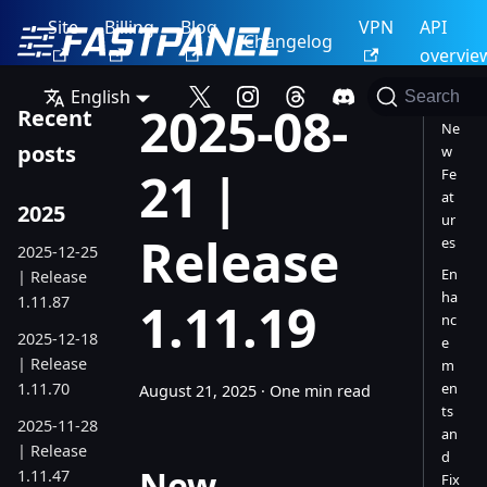
Site
Billing
Blog
VPN
API
Changelog
overvie
English
Search
2025-08-
Recent
Ne
posts
w
21 |
Fe
at
2025
ur
Release
es
2025-12-25
En
| Release
ha
1.11.87
1.11.19
nc
2025-12-18
e
| Release
m
1.11.70
en
August 21, 2025
·
One min read
ts
2025-11-28
an
| Release
d
New
1.11.47
Fix