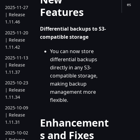
es
2025-11-27
Features
| Release
1.11.46
Differential backups to S3-
2025-11-20
compatible storage
| Release
1.11.42
You can now store
2025-11-13
differential backups
| Release
directly in any S3-
1.11.37
compatible storage,
2025-10-23
making backup
| Release
management more
1.11.34
flexible.
2025-10-09
| Release
Enhancement
1.11.31
s and Fixes
2025-10-02
| Release