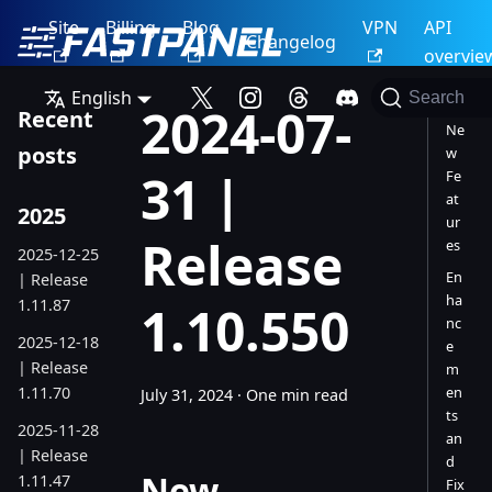
Site
Billing
Blog
VPN
API
Changelog
overvie
English
Search
2024-07-
Recent
Ne
posts
w
31 |
Fe
at
2025
ur
Release
es
2025-12-25
En
| Release
ha
1.11.87
1.10.550
nc
2025-12-18
e
| Release
m
1.11.70
en
July 31, 2024
·
One min read
ts
2025-11-28
an
| Release
d
New
1.11.47
Fix