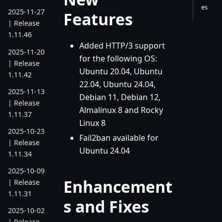
es
2025-11-27
Features
| Release
1.11.46
Added HTTP/3 support
2025-11-20
for the following OS:
| Release
Ubuntu 20.04, Ubuntu
1.11.42
22.04, Ubuntu 24.04,
2025-11-13
Debian 11, Debian 12,
| Release
Almalinux 8 and Rocky
1.11.37
Linux 8
2025-10-23
Fail2ban available for
| Release
Ubuntu 24.04
1.11.34
2025-10-09
Enhancement
| Release
1.11.31
s and Fixes
2025-10-02
| Release