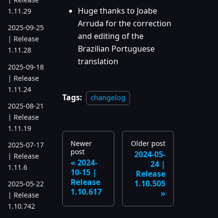
Huge thanks to Joabe
1.11.29
Arruda for the correction
2025-09-25
and editing of the
| Release
Brazilian Portuguese
1.11.28
translation
2025-09-18
| Release
1.11.24
Tags:
changelog
2025-08-21
| Release
1.11.19
Newer
Older post
2025-07-17
post
2024-05-
| Release
2024-
24 |
1.11.6
10-15 |
Release
Release
1.10.505
2025-05-22
1.10.617
| Release
1.10.742