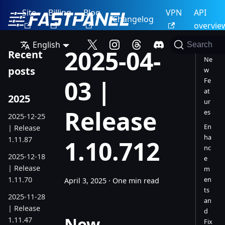
Site
Billing
Blog
VPN
API
Changelog
overvie
English
Search
2025-04-
Recent
Ne
posts
w
03 |
Fe
at
2025
ur
Release
es
2025-12-25
En
| Release
ha
1.11.87
1.10.712
nc
2025-12-18
e
| Release
m
1.11.70
en
April 3, 2025
·
One min read
ts
2025-11-28
an
| Release
d
New
1.11.47
Fix