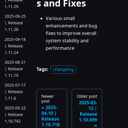
s and Fixes
1.11.29
2025-09-25
Various small
| Release
enhancements and bug
1.11.28
fixes to improve overall
2025-09-18
system stability and
| Release
performance
1.11.24
2025-08-21
| Release
Tags:
changelog
1.11.19
2025-07-17
| Release
Newer
Older post
1.11.6
post
2025-03-
2025-
12 |
2025-05-22
04-10 |
Release
| Release
Release
1.10.699
1.10.742
1.10.718