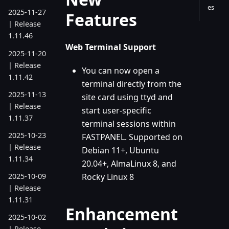
es
2025-11-27
Features
| Release
1.11.46
Web Terminal Support
2025-11-20
| Release
You can now open a
1.11.42
terminal directly from the
2025-11-13
site card using ttyd and
| Release
start user-specific
1.11.37
terminal sessions within
2025-10-23
FASTPANEL. Supported on
| Release
Debian 11+, Ubuntu
1.11.34
20.04+, AlmaLinux 8, and
Rocky Linux 8
2025-10-09
| Release
1.11.31
Enhancement
2025-10-02
| Release