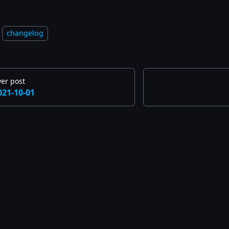
changelog
er post
021-10-01