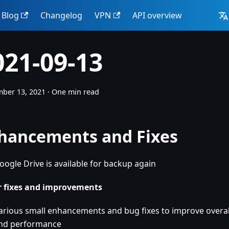
Blog
Changelog
VPN
API overview
021-09-13
ber 13, 2021
·
One min read
hancements and Fixes
oogle Drive is available for backup again
 fixes and improvements
arious small enhancements and bug fixes to improve overall
nd performance