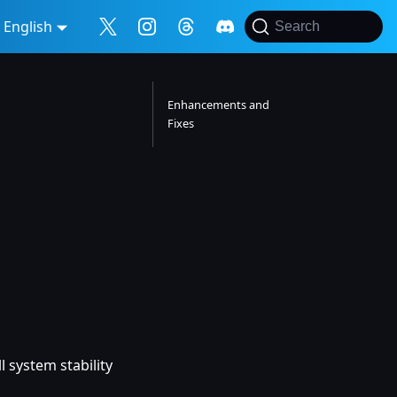
English
Search
Enhancements and
Fixes
 system stability