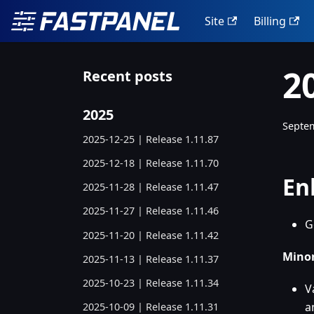
Site
Billing
2
Recent posts
2025
Septem
2025-12-25 | Release 1.11.87
2025-12-18 | Release 1.11.70
En
2025-11-28 | Release 1.11.47
2025-11-27 | Release 1.11.46
G
2025-11-20 | Release 1.11.42
Minor
2025-11-13 | Release 1.11.37
2025-10-23 | Release 1.11.34
V
a
2025-10-09 | Release 1.11.31