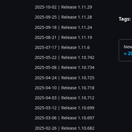
2025-10-02 | Release 1.11.29
2025-09-25 | Release 1.11.28
Tags:
2025-09-18 | Release 1.11.24
2025-08-21 | Release 1.11.19
New
2025-07-17 | Release 1.11.6
2
2025-05-22 | Release 1.10.742
2025-05-08 | Release 1.10.734
2025-04-24 | Release 1.10.725
2025-04-10 | Release 1.10.718
2025-04-03 | Release 1.10.712
2025-03-12 | Release 1.10.699
2025-03-06 | Release 1.10.697
2025-02-26 | Release 1.10.682