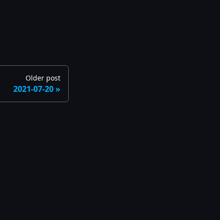
Older post
2021-07-20