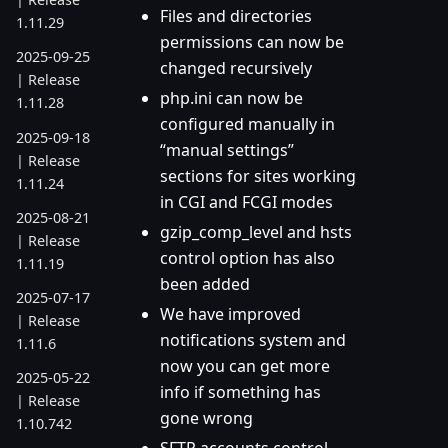
Files and directories
1.11.29
permissions can now be
2025-09-25
changed recursively
| Release
php.ini can now be
1.11.28
configured manually in
2025-09-18
“manual settings”
| Release
sections for sites working
1.11.24
in CGI and FCGI modes
2025-08-21
gzip_comp_level and hsts
| Release
control option has also
1.11.19
been added
2025-07-17
We have improved
| Release
notifications system and
1.11.6
now you can get more
2025-05-22
info if something has
| Release
gone wrong
1.10.742