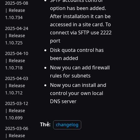
SFTP accounts control
2025-05-08
option has been added.
| Release
After installation it can be
1.10.734
accessed in a site card. To
2025-04-24
connect via SFTP use 2222
| Release
port
1.10.725
Disk quota control has
2025-04-10
been added
| Release
Now you can add firewall
1.10.718
rules for subnets
2025-04-03
Now you can install and
| Release
1.10.712
control your own local
DNS server
2025-03-12
| Release
1.10.699
Thẻ:
changelog
2025-03-06
| Release