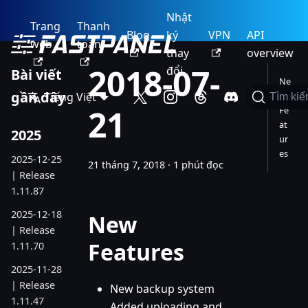
Nhật
Trang
Thanh
Blog
ký
VPN
API
web
toán
thay
overview
2018-07-
đổi
Bài viết
Ne
gần đây
Tiếng Việt
w
Tìm ki
21
Fe
at
2025
ur
es
2025-12-25
21 tháng 7, 2018
·
1 phút đọc
| Release
1.11.87
2025-12-18
New
| Release
Features
1.11.70
2025-11-28
| Release
New backup system
1.11.47
Added uploading and