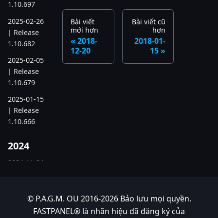
1.10.697
2025-02-26
Bài viết
Bài viết cũ
mới hơn
hơn
| Release
2018-
2018-01-
1.10.682
12-20
15
2025-02-05
| Release
1.10.679
2025-01-15
| Release
1.10.666
2024
2024-11-24
| Release
1.10.641
© P.A.G.M. OU 2016-2026 Bảo lưu mọi quyền.
2024-10-15
FASTPANEL® là nhãn hiệu đã đăng ký của
| Release