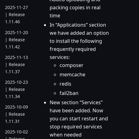
packing copies in real
2025-11-27
| Release
time
1.11.46
In “Applications” section
2025-11-20
we have added an option
| Release
to install the following
1.11.42
frequently required
services:
2025-11-13
| Release
composer
1.11.37
memcache
2025-10-23
redis
| Release
fail2ban
1.11.34
New section “Services”
2025-10-09
have been added. Now
| Release
you can start restart and
1.11.31
stop required services
2025-10-02
when needed
| Release