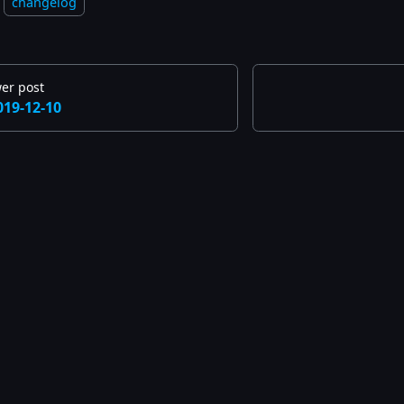
changelog
er post
019-12-10