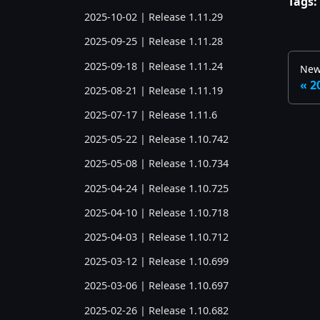
Tags:
2025-10-02 | Release 1.11.29
2025-09-25 | Release 1.11.28
2025-09-18 | Release 1.11.24
New
2
2025-08-21 | Release 1.11.19
2025-07-17 | Release 1.11.6
2025-05-22 | Release 1.10.742
2025-05-08 | Release 1.10.734
2025-04-24 | Release 1.10.725
2025-04-10 | Release 1.10.718
2025-04-03 | Release 1.10.712
2025-03-12 | Release 1.10.699
2025-03-06 | Release 1.10.697
2025-02-26 | Release 1.10.682