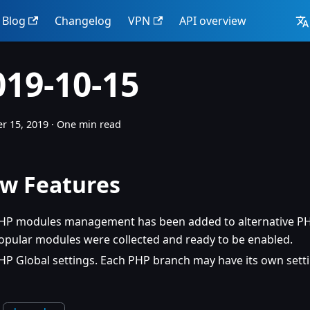
Blog
Changelog
VPN
API overview
019-10-15
r 15, 2019
·
One min read
w Features
HP modules management has been added to alternative PHP
opular modules were collected and ready to be enabled.
HP Global settings. Each PHP branch may have its own setti