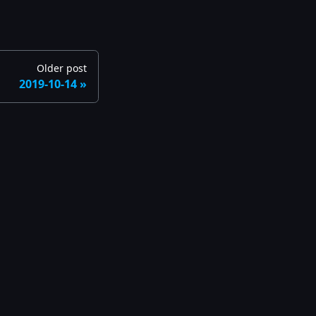
Older post
2019-10-14