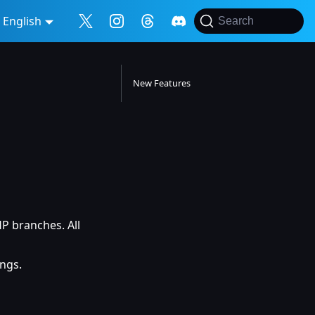
English
Search
New Features
 branches. All
ngs.