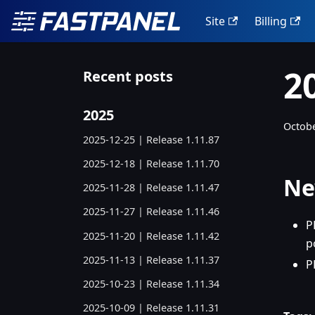
Site
Billing
2
Recent posts
2025
Octobe
2025-12-25 | Release 1.11.87
2025-12-18 | Release 1.11.70
Ne
2025-11-28 | Release 1.11.47
2025-11-27 | Release 1.11.46
P
2025-11-20 | Release 1.11.42
p
2025-11-13 | Release 1.11.37
P
2025-10-23 | Release 1.11.34
2025-10-09 | Release 1.11.31