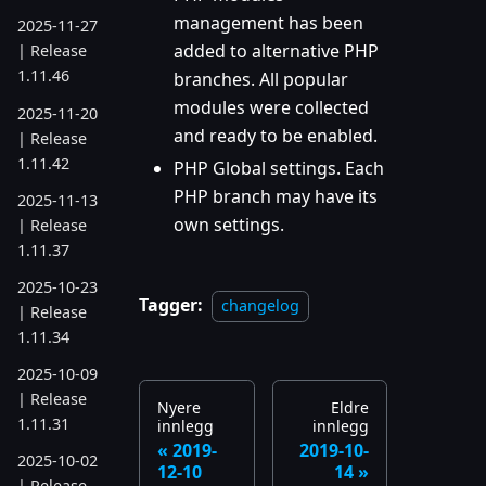
management has been
2025-11-27
added to alternative PHP
| Release
1.11.46
branches. All popular
modules were collected
2025-11-20
and ready to be enabled.
| Release
1.11.42
PHP Global settings. Each
PHP branch may have its
2025-11-13
own settings.
| Release
1.11.37
2025-10-23
Tagger:
changelog
| Release
1.11.34
2025-10-09
| Release
Nyere
Eldre
1.11.31
innlegg
innlegg
2019-
2019-10-
2025-10-02
12-10
14
| Release