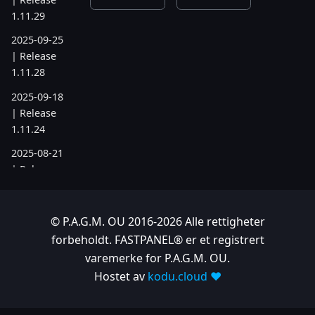
1.11.29
2025-09-25
| Release
1.11.28
2025-09-18
| Release
1.11.24
2025-08-21
| Release
1.11.19
2025-07-17
© P.A.G.M. OU 2016-2026 Alle rettigheter
| Release
forbeholdt. FASTPANEL® er et registrert
1.11.6
varemerke for P.A.G.M. OU.
2025-05-22
Hostet av
kodu.cloud ❤️
| Release
1.10.742