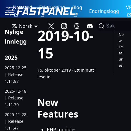
Nettsted
Fakturering
Blog
V
Endringslogg
Norsk
Søk
2019-10-
Nylige
Ne
innlegg
w
15
Fe
at
2025
ur
es
2025-12-25
15. oktober 2019
·
Ett minutt
| Release
lesetid
1.11.87
2025-12-18
| Release
New
1.11.70
Features
2025-11-28
| Release
1.11.47
PHP modules