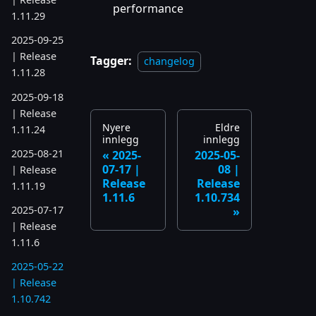
performance
1.11.29
2025-09-25
| Release
Tagger:
changelog
1.11.28
2025-09-18
| Release
Nyere
Eldre
1.11.24
innlegg
innlegg
2025-08-21
2025-
2025-05-
07-17 |
08 |
| Release
Release
Release
1.11.19
1.11.6
1.10.734
2025-07-17
| Release
1.11.6
2025-05-22
| Release
1.10.742