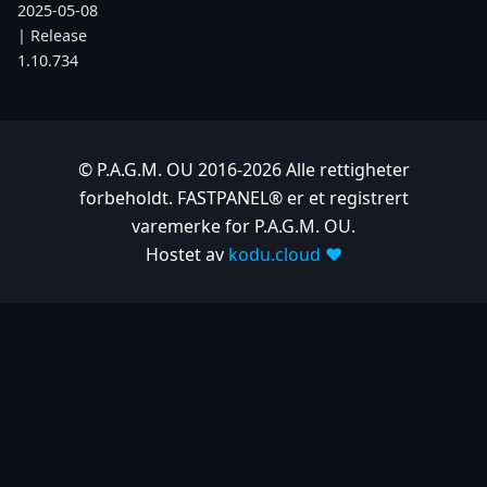
2025-05-08
| Release
1.10.734
2025-04-24
| Release
1.10.725
© P.A.G.M. OU 2016-2026 Alle rettigheter
2025-04-10
forbeholdt. FASTPANEL® er et registrert
| Release
varemerke for P.A.G.M. OU.
1.10.718
Hostet av
kodu.cloud ❤️
2025-04-03
| Release
1.10.712
2025-03-12
| Release
1.10.699
2025-03-06
| Release