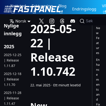
Nettsted
Fakturering
Blog
V
Endringslogg
Norsk
Søk
2025-05-
Nylige
Ne
innlegg
w
22 |
Fe
at
2025
ur
Release
es
2025-12-25
En
| Release
ha
1.11.87
1.10.742
nc
2025-12-18
e
| Release
m
1.11.70
en
22. mai 2025
·
Ett minutt lesetid
ts
2025-11-28
an
| Release
d
New
1.11.47
Fix