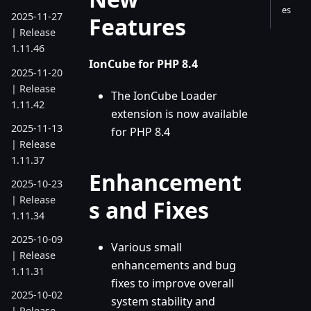
es
2025-11-27
Features
| Release
1.11.46
IonCube for PHP 8.4
2025-11-20
| Release
The IonCube Loader
1.11.42
extension is now available
2025-11-13
for PHP 8.4
| Release
1.11.37
Enhancement
2025-10-23
| Release
s and Fixes
1.11.34
2025-10-09
Various small
| Release
enhancements and bug
1.11.31
fixes to improve overall
2025-10-02
system stability and
| Release