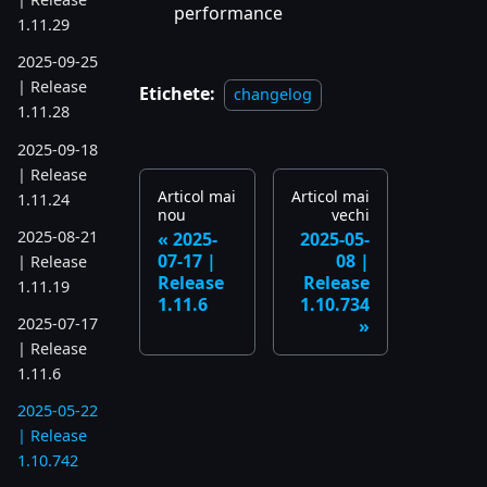
performance
1.11.29
2025-09-25
| Release
Etichete:
changelog
1.11.28
2025-09-18
| Release
Articol mai
Articol mai
1.11.24
nou
vechi
2025-08-21
2025-
2025-05-
07-17 |
08 |
| Release
Release
Release
1.11.19
1.11.6
1.10.734
2025-07-17
| Release
1.11.6
2025-05-22
| Release
1.10.742