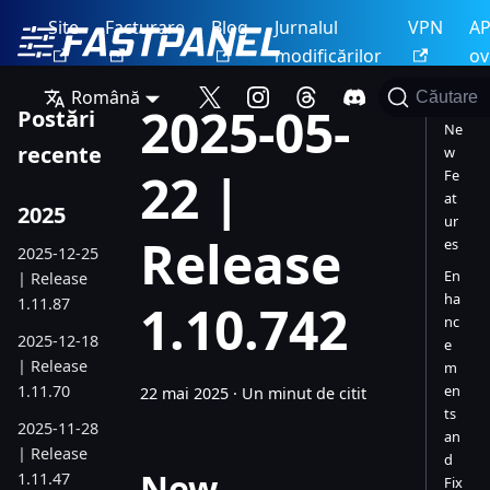
Site
Facturare
Blog
Jurnalul
VPN
AP
modificărilor
ov
Română
Căutare
2025-05-
Postări
Ne
recente
w
22 |
Fe
at
2025
ur
Release
es
2025-12-25
En
| Release
ha
1.11.87
1.10.742
nc
2025-12-18
e
| Release
m
1.11.70
en
22 mai 2025
·
Un minut de citit
ts
2025-11-28
an
| Release
d
New
1.11.47
Fix