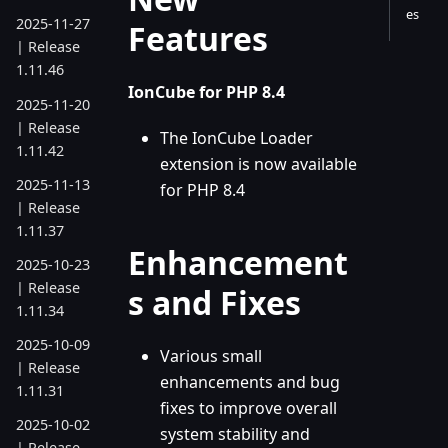
es
2025-11-27
Features
| Release
1.11.46
IonCube for PHP 8.4
2025-11-20
| Release
The IonCube Loader
1.11.42
extension is now available
2025-11-13
for PHP 8.4
| Release
1.11.37
Enhancement
2025-10-23
| Release
s and Fixes
1.11.34
2025-10-09
Various small
| Release
enhancements and bug
1.11.31
fixes to improve overall
2025-10-02
system stability and
| Release