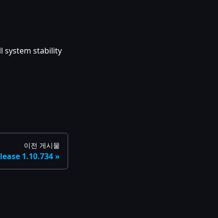
 system stability
이전 게시물
lease 1.10.734