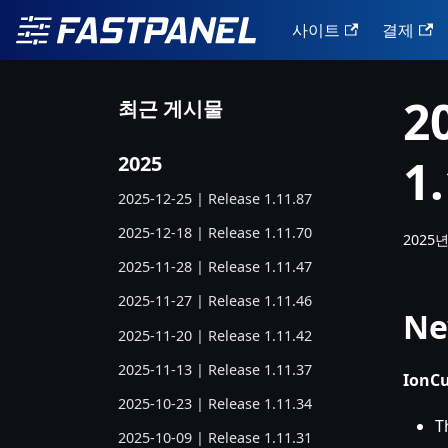
사이트
결제
2
최근 게시물
1
2025
2025-12-25 | Release 1.11.87
2025-12-18 | Release 1.11.70
2025년
2025-11-28 | Release 1.11.47
2025-11-27 | Release 1.11.46
Ne
2025-11-20 | Release 1.11.42
2025-11-13 | Release 1.11.37
IonCu
2025-10-23 | Release 1.11.34
T
2025-10-09 | Release 1.11.31