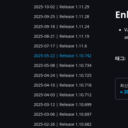
2025-10-02 | Release 1.11.29
En
2025-09-25 | Release 1.11.28
2025-09-18 | Release 1.11.24
V
2025-08-21 | Release 1.11.19
a
2025-07-17 | Release 1.11.6
2025-05-22 | Release 1.10.742
태그:
2025-05-08 | Release 1.10.734
2025-04-24 | Release 1.10.725
2025-04-10 | Release 1.10.718
최신
2
2025-04-03 | Release 1.10.712
2025-03-12 | Release 1.10.699
2025-03-06 | Release 1.10.697
2025-02-26 | Release 1.10.682