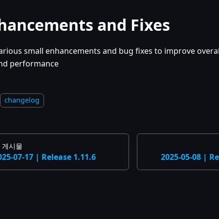
hancements and Fixes
arious small enhancements and bug fixes to improve overall
nd performance
changelog
 게시물
025-07-17 | Release 1.11.6
2025-05-08 | Re