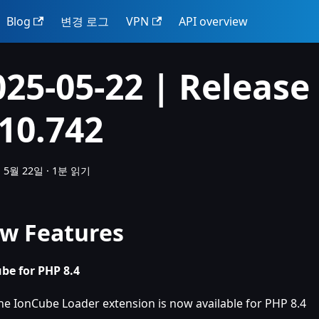
Blog
변경 로그
VPN
API overview
025-05-22 | Release
.10.742
 5월 22일
·
1분 읽기
w Features
be for PHP 8.4
he IonCube Loader extension is now available for PHP 8.4