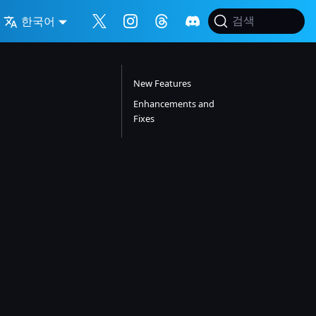
한국어
검색
New Features
Enhancements and
Fixes