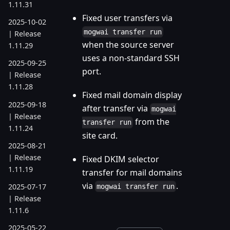
1.11.31
Fixed user transfers via
2025-10-02
mogwai transfer run
| Release
when the source server
1.11.29
uses a non-standard SSH
2025-09-25
port.
| Release
1.11.28
Fixed mail domain display
2025-09-18
after transfer via
mogwai
| Release
from the
transfer run
1.11.24
site card.
2025-08-21
| Release
Fixed DKIM selector
1.11.19
transfer for mail domains
via
.
2025-07-17
mogwai transfer run
| Release
1.11.6
2025-05-22