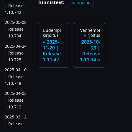
Tunnisteet:
changelog
| Release
1.10.742
2025-05-08
| Release
Uudempi
Vanhempi
kirjoitus
kirjoitus
1.10.734
2025-
2025-10-
2025-04-24
11-20 |
23 |
| Release
Release
Release
1.11.42
1.11.34
1.10.725
2025-04-10
| Release
1.10.718
2025-04-03
| Release
1.10.712
2025-03-12
| Release
1.10.699