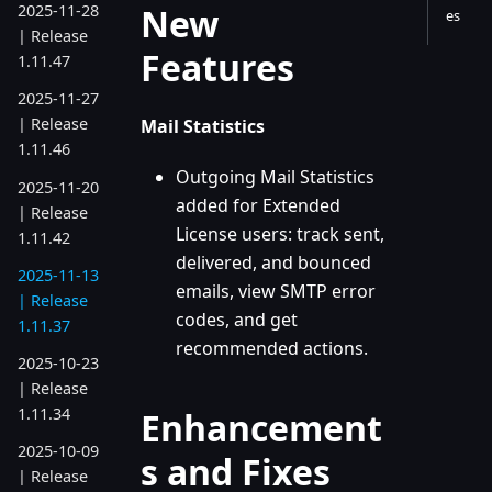
New
2025-11-28
es
| Release
Features
1.11.47
2025-11-27
| Release
Mail Statistics
1.11.46
Outgoing Mail Statistics
2025-11-20
added for Extended
| Release
License users: track sent,
1.11.42
delivered, and bounced
2025-11-13
emails, view SMTP error
| Release
codes, and get
1.11.37
recommended actions.
2025-10-23
| Release
1.11.34
Enhancement
2025-10-09
s and Fixes
| Release