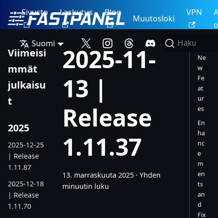
Sivusto
Laskutus
Blog
VPN
A
Muutosloki
o
Suomi
Haku
2025-11-
Viimeisi
Ne
mmät
w
13 |
Fe
julkaisu
at
ur
t
Release
es
En
2025
ha
1.11.37
nc
2025-12-25
e
| Release
m
1.11.87
en
13. marraskuuta 2025
·
Yhden
2025-12-18
ts
minuutin luku
an
| Release
d
1.11.70
Fix