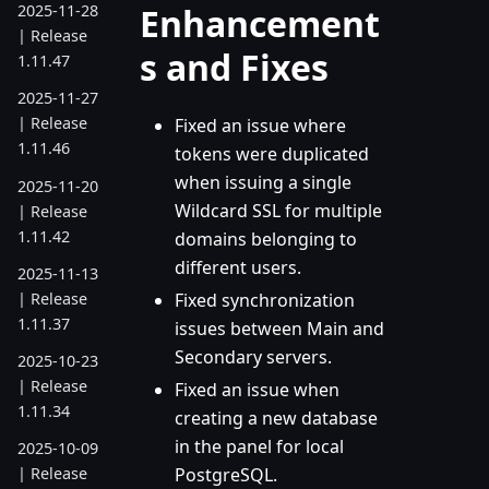
Enhancement
2025-11-28
| Release
s and Fixes
1.11.47
2025-11-27
| Release
Fixed an issue where
1.11.46
tokens were duplicated
when issuing a single
2025-11-20
Wildcard SSL for multiple
| Release
1.11.42
domains belonging to
different users.
2025-11-13
| Release
Fixed synchronization
1.11.37
issues between Main and
Secondary servers.
2025-10-23
| Release
Fixed an issue when
1.11.34
creating a new database
in the panel for local
2025-10-09
PostgreSQL.
| Release