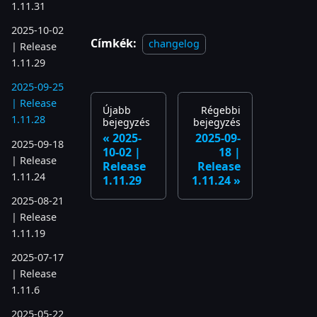
1.11.31
2025-10-02
Címkék:
changelog
| Release
1.11.29
2025-09-25
| Release
Újabb
Régebbi
1.11.28
bejegyzés
bejegyzés
2025-
2025-09-
2025-09-18
10-02 |
18 |
| Release
Release
Release
1.11.24
1.11.29
1.11.24
2025-08-21
| Release
1.11.19
2025-07-17
| Release
1.11.6
2025-05-22