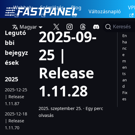
Webhely
Számlázás
Blog
VP
Változásnapló
Magyar
Keresés
2025-09-
Legutó
En
bbi
ha
25 |
nc
bejegyz
e
m
ések
Release
en
ts
2025
an
1.11.28
d
2025-12-25
Fix
| Release
es
1.11.87
2025. szeptember 25.
·
Egy perc
2025-12-18
olvasás
| Release
1.11.70