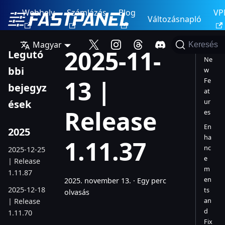
Webhely
Számlázás
Blog
VP
Változásnapló
Magyar
Keresés
2025-11-
Legutó
Ne
bbi
w
13 |
Fe
bejegyz
at
ur
ések
Release
es
En
2025
ha
1.11.37
nc
2025-12-25
e
| Release
m
1.11.87
en
2025. november 13.
·
Egy perc
2025-12-18
ts
olvasás
an
| Release
d
1.11.70
Fix