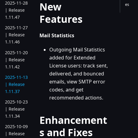
New
2025-11-28
es
| Release
Features
1.11.47
2025-11-27
| Release
Mail Statistics
1.11.46
Outgoing Mail Statistics
2025-11-20
added for Extended
| Release
License users: track sent,
1.11.42
delivered, and bounced
2025-11-13
emails, view SMTP error
| Release
codes, and get
1.11.37
recommended actions.
2025-10-23
| Release
1.11.34
Enhancement
2025-10-09
s and Fixes
| Release