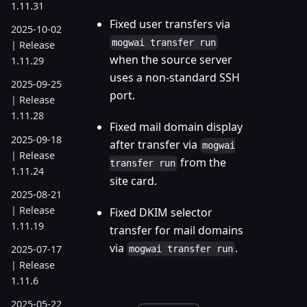
1.11.31
Fixed user transfers via
2025-10-02
mogwai transfer run
| Release
when the source server
1.11.29
uses a non-standard SSH
2025-09-25
port.
| Release
1.11.28
Fixed mail domain display
2025-09-18
after transfer via
mogwai
| Release
from the
transfer run
1.11.24
site card.
2025-08-21
| Release
Fixed DKIM selector
1.11.19
transfer for mail domains
via
.
2025-07-17
mogwai transfer run
| Release
1.11.6
2025-05-22