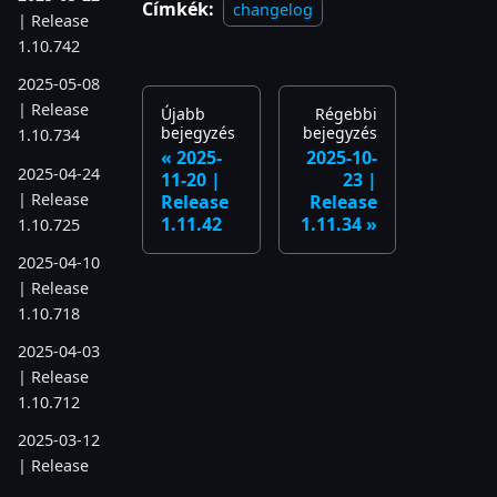
Címkék:
changelog
| Release
1.10.742
2025-05-08
| Release
Újabb
Régebbi
bejegyzés
bejegyzés
1.10.734
2025-
2025-10-
2025-04-24
11-20 |
23 |
| Release
Release
Release
1.11.42
1.11.34
1.10.725
2025-04-10
| Release
1.10.718
2025-04-03
| Release
1.10.712
2025-03-12
| Release
1.10.699