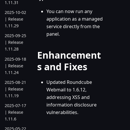
1.11.31
You can now run any
2025-10-02
application as a managed
| Release
1.11.29
service directly from the
panel.
2025-09-25
| Release
1.11.28
Enhancement
2025-09-18
s and Fixes
| Release
1.11.24
Updated Roundcube
2025-08-21
| Release
Webmail to 1.6.12,
1.11.19
addressing XSS and
information disclosure
2025-07-17
vulnerabilities.
| Release
1.11.6
2025-05-22