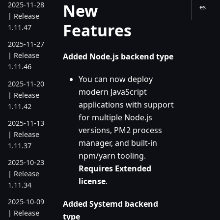
New
2025-11-28
es
| Release
Features
1.11.47
2025-11-27
| Release
Added Node.js backend type
1.11.46
You can now deploy
2025-11-20
modern JavaScript
| Release
applications with support
1.11.42
for multiple Node.js
2025-11-13
versions, PM2 process
| Release
manager, and built-in
1.11.37
npm/yarn tooling.
2025-10-23
Requires Extended
| Release
license
.
1.11.34
2025-10-09
Added Systemd backend
| Release
type