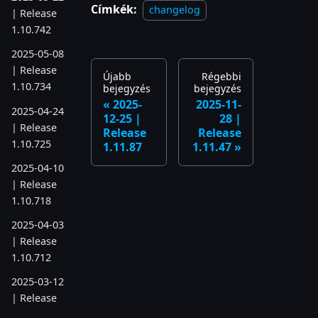
Címkék:
changelog
| Release
1.10.742
2025-05-08
| Release
Újabb
Régebbi
1.10.734
bejegyzés
bejegyzés
2025-
2025-11-
2025-04-24
12-25 |
28 |
| Release
Release
Release
1.10.725
1.11.87
1.11.47
2025-04-10
| Release
1.10.718
2025-04-03
| Release
1.10.712
2025-03-12
| Release
1.10.699