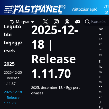
Webhely
Számlázás
Blog
VP
Változásnapló
Magyar
Keresés
2025-12-
Legutó
Ne
bbi
w
18 |
Fe
bejegyz
at
ur
ések
Release
es
En
2025
ha
1.11.70
nc
2025-12-25
e
| Release
m
1.11.87
en
2025. december 18.
·
Egy perc
2025-12-18
ts
olvasás
an
| Release
d
1.11.70
Fix