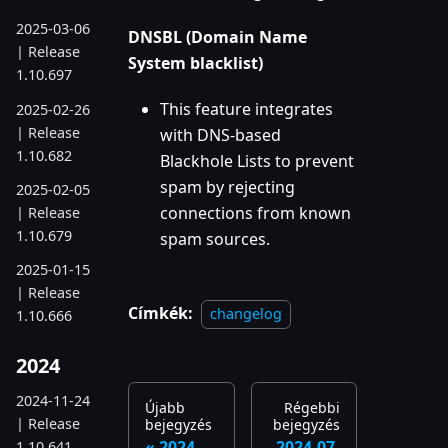
2025-03-06
DNSBL (Domain Name
| Release
System blacklist)
1.10.697
This feature integrates
2025-02-26
| Release
with DNS-based
1.10.682
Blackhole Lists to prevent
spam by rejecting
2025-02-05
connections from known
| Release
1.10.679
spam sources.
2025-01-15
| Release
Címkék:
changelog
1.10.666
2024
2024-11-24
Újabb
Régebbi
| Release
bejegyzés
bejegyzés
2024-
2024-07-
1.10.641