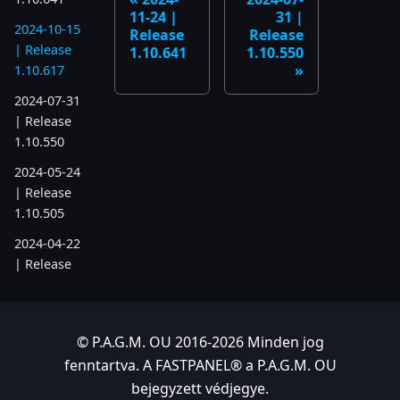
11-24 |
31 |
2024-10-15
Release
Release
| Release
1.10.641
1.10.550
1.10.617
2024-07-31
| Release
1.10.550
2024-05-24
| Release
1.10.505
2024-04-22
| Release
1.10.486
2023
© P.A.G.M. OU 2016-2026 Minden jog
2023-11-28
fenntartva. A FASTPANEL® a P.A.G.M. OU
| Release
bejegyzett védjegye.