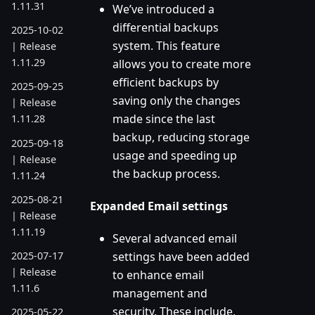
1.11.31
We’ve introduced a
differential backups
2025-10-02
system. This feature
| Release
1.11.29
allows you to create more
efficient backups by
2025-09-25
saving only the changes
| Release
made since the last
1.11.28
backup, reducing storage
2025-09-18
usage and speeding up
| Release
the backup process.
1.11.24
2025-08-21
Expanded Email settings
| Release
1.11.19
Several advanced email
settings have been added
2025-07-17
| Release
to enhance email
1.11.6
management and
security. These include,
2025-05-22