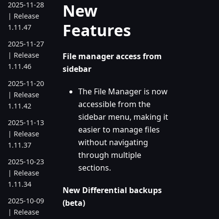
New
2025-11-28
| Release
Features
1.11.47
2025-11-27
| Release
File manager access from
1.11.46
sidebar
2025-11-20
The File Manager is now
| Release
accessible from the
1.11.42
sidebar menu, making it
2025-11-13
easier to manage files
| Release
without navigating
1.11.37
through multiple
2025-10-23
sections.
| Release
1.11.34
New Differential backups
2025-10-09
(beta)
| Release