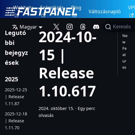
Webhely
Számlázás
Blog
VP
Változásnapló
Magyar
Keresés
2024-10-
Legutó
Ne
bbi
w
15 |
Fe
bejegyz
at
ur
ések
Release
es
2025
1.10.617
2025-12-25
| Release
1.11.87
2024. október 15.
·
Egy perc
2025-12-18
olvasás
| Release
1.11.70