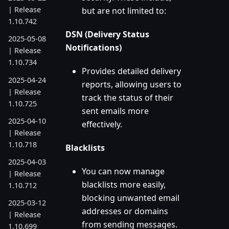
| Release
but are not limited to:
1.10.742
DSN (Delivery Status
2025-05-08
Notifications)
| Release
1.10.734
Provides detailed delivery
2025-04-24
reports, allowing users to
| Release
track the status of their
1.10.725
sent emails more
2025-04-10
effectively.
| Release
1.10.718
Blacklists
2025-04-03
You can now manage
| Release
blacklists more easily,
1.10.712
blocking unwanted email
2025-03-12
addresses or domains
| Release
from sending messages.
1.10.699