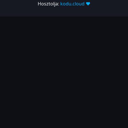
1.10.380
Hosztolja:
kodu.cloud ❤️
2023-06-05
| Release
1.10.285
2023-03-07
2022
2022-12-13
2022-10-21
2022-07-26
2022-04-25
2021
2021-11-25
2021-10-01