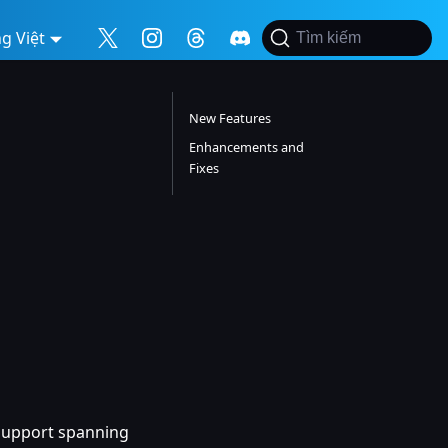
g Việt
Tìm kiếm
New Features
Enhancements and
Fixes
h support spanning