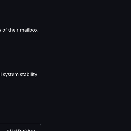
 of their mailbox
 system stability