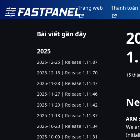
Trang web
Thanh toán
2
Bài viết gần đây
1
2025
2025-12-25 | Release 1.11.87
2025-12-18 | Release 1.11.70
15 thá
2025-11-28 | Release 1.11.47
2025-11-27 | Release 1.11.46
Ne
2025-11-20 | Release 1.11.42
2025-11-13 | Release 1.11.37
ARM s
2025-10-23 | Release 1.11.34
We ar
Initia
2025-10-09 | Release 1.11.31