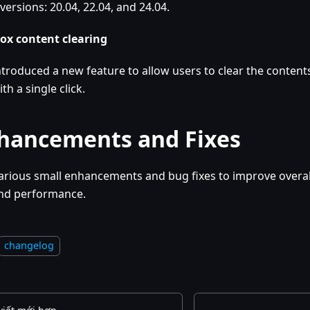
versions: 20.04, 22.04, and 24.04.
ox content clearing
ntroduced a new feature to allow users to clear the contents
ith a single click.
hancements and Fixes
arious small enhancements and bug fixes to improve overall
nd performance.
changelog