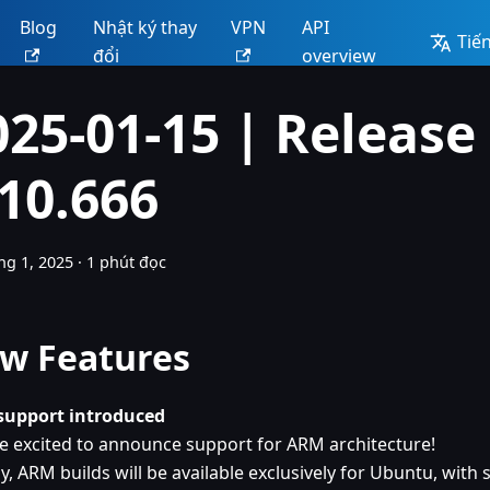
Blog
Nhật ký thay
VPN
API
Tiến
đổi
overview
025-01-15 | Release
.10.666
ng 1, 2025
·
1 phút đọc
w Features
upport introduced
e excited to announce support for ARM architecture!
lly, ARM builds will be available exclusively for Ubuntu, wit