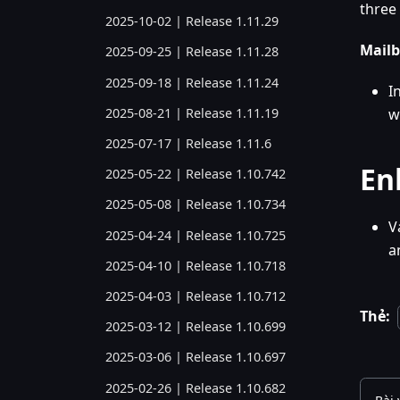
three 
2025-10-02 | Release 1.11.29
Mailb
2025-09-25 | Release 1.11.28
2025-09-18 | Release 1.11.24
I
2025-08-21 | Release 1.11.19
w
2025-07-17 | Release 1.11.6
En
2025-05-22 | Release 1.10.742
2025-05-08 | Release 1.10.734
V
2025-04-24 | Release 1.10.725
a
2025-04-10 | Release 1.10.718
2025-04-03 | Release 1.10.712
Thẻ:
2025-03-12 | Release 1.10.699
2025-03-06 | Release 1.10.697
2025-02-26 | Release 1.10.682