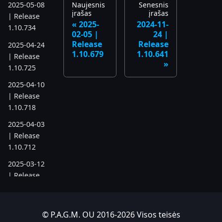
Naujesnis
Senesnis
2025-05-08
įrašas
įrašas
| Release
2025-
2024-11-
1.10.734
02-05 |
24 |
Release
Release
2025-04-24
1.10.679
1.10.641
| Release
1.10.725
2025-04-10
| Release
1.10.718
2025-04-03
| Release
1.10.712
2025-03-12
| Release
1.10.699
2025-03-06
© P.A.G.M. OU 2016-2026 Visos teisės
| Release