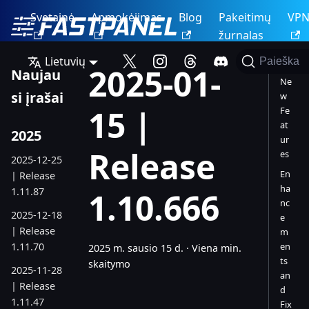
Svetainė
Apmokėjimas
Blog
Pakeitimų
VP
žurnalas
Lietuvių
Paieška
2025-01-
Naujau
Ne
si įrašai
w
15 |
Fe
at
2025
ur
Release
es
2025-12-25
En
| Release
ha
1.11.87
1.10.666
nc
2025-12-18
e
| Release
m
1.11.70
en
2025 m. sausio 15 d.
·
Viena min.
ts
skaitymo
2025-11-28
an
| Release
d
1.11.47
Fix