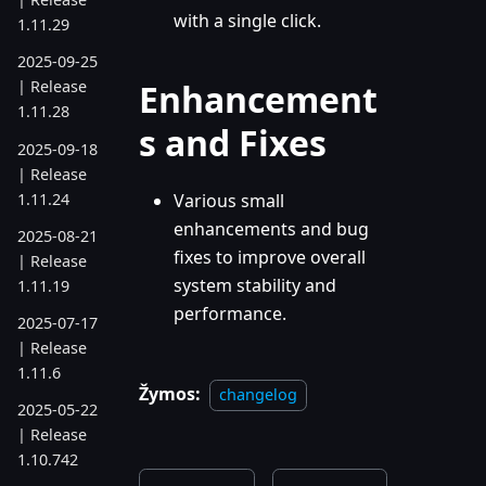
with a single click.
1.11.29
2025-09-25
Enhancement
| Release
1.11.28
s and Fixes
2025-09-18
| Release
1.11.24
Various small
enhancements and bug
2025-08-21
fixes to improve overall
| Release
system stability and
1.11.19
performance.
2025-07-17
| Release
1.11.6
Žymos:
changelog
2025-05-22
| Release
1.10.742