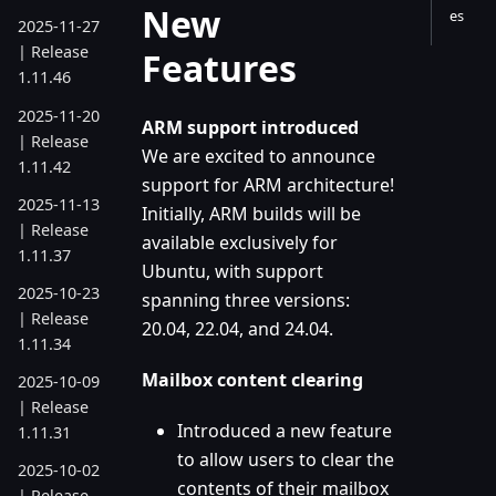
New
es
2025-11-27
| Release
Features
1.11.46
2025-11-20
ARM support introduced
| Release
We are excited to announce
1.11.42
support for ARM architecture!
2025-11-13
Initially, ARM builds will be
| Release
available exclusively for
1.11.37
Ubuntu, with support
2025-10-23
spanning three versions:
| Release
20.04, 22.04, and 24.04.
1.11.34
Mailbox content clearing
2025-10-09
| Release
Introduced a new feature
1.11.31
to allow users to clear the
2025-10-02
contents of their mailbox
| Release