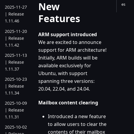
New
es
2025-11-27
| Release
Features
1.11.46
2025-11-20
ARM support introduced
| Release
We are excited to announce
1.11.42
support for ARM architecture!
2025-11-13
Initially, ARM builds will be
| Release
available exclusively for
1.11.37
Ubuntu, with support
2025-10-23
spanning three versions:
| Release
20.04, 22.04, and 24.04.
1.11.34
Mailbox content clearing
2025-10-09
| Release
Introduced a new feature
1.11.31
to allow users to clear the
2025-10-02
contents of their mailbox
| Release