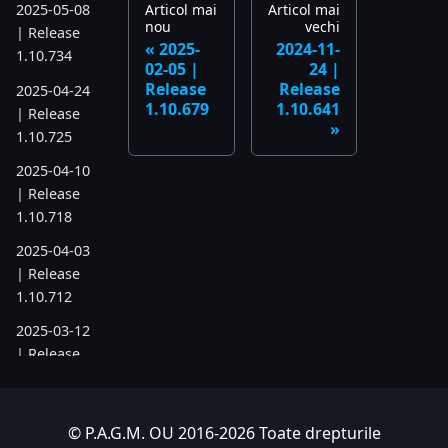
Articol mai
Articol mai
2025-05-08
nou
vechi
| Release
2025-
2024-11-
1.10.734
02-05 |
24 |
Release
Release
2025-04-24
1.10.679
1.10.641
| Release
1.10.725
2025-04-10
| Release
1.10.718
2025-04-03
| Release
1.10.712
2025-03-12
| Release
1.10.699
2025-03-06
© P.A.G.M. OU 2016-2026 Toate drepturile
| Release