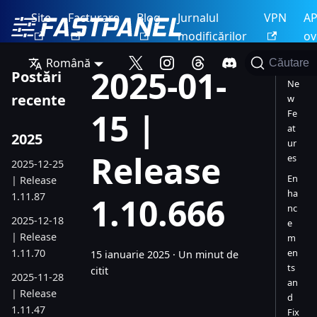
Site
Facturare
Blog
Jurnalul
VPN
AP
modificărilor
ov
Română
Căutare
2025-01-
Postări
Ne
recente
w
15 |
Fe
at
2025
ur
Release
es
2025-12-25
En
| Release
ha
1.11.87
1.10.666
nc
2025-12-18
e
| Release
m
1.11.70
en
15 ianuarie 2025
·
Un minut de
ts
citit
2025-11-28
an
| Release
d
1.11.47
Fix