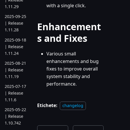
with a single click.
1.11.29
2025-09-25
Enhancement
| Release
1.11.28
s and Fixes
2025-09-18
| Release
1.11.24
Various small
enhancements and bug
2025-08-21
fixes to improve overall
| Release
system stability and
1.11.19
performance.
2025-07-17
| Release
1.11.6
Etichete:
changelog
2025-05-22
| Release
1.10.742