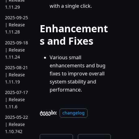
with a single click.
1.11.29
2025-09-25
Enhancement
| Release
1.11.28
s and Fixes
2025-09-18
| Release
1.11.24
Various small
enhancements and bug
2025-08-21
fixes to improve overall
| Release
system stability and
1.11.19
performance.
2025-07-17
| Release
1.11.6
ტეგები:
changelog
2025-05-22
| Release
1.10.742