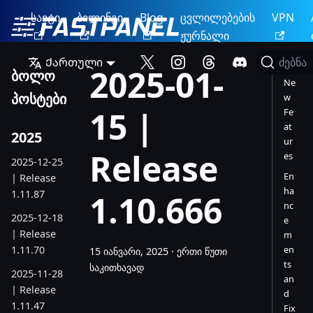
საიტი
ბილინგი
Blog
ცვლილებების
VPN
ჟურნალი
Ქართული
ძებნა
2025-01-
ბოლო
Ne
პოსტები
w
15 |
Fe
at
2025
ur
Release
es
2025-12-25
En
| Release
ha
1.11.87
1.10.666
nc
2025-12-18
e
| Release
m
1.11.70
en
15 იანვარი, 2025
·
ერთი წუთი
ts
საკითხავად
2025-11-28
an
| Release
d
1.11.47
Fix