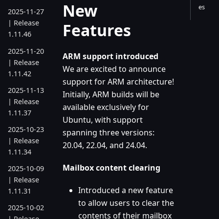
New
es
2025-11-27
| Release
Features
1.11.46
2025-11-20
ARM support introduced
| Release
We are excited to announce
1.11.42
support for ARM architecture!
2025-11-13
Initially, ARM builds will be
| Release
available exclusively for
1.11.37
Ubuntu, with support
2025-10-23
spanning three versions:
| Release
20.04, 22.04, and 24.04.
1.11.34
Mailbox content clearing
2025-10-09
| Release
Introduced a new feature
1.11.31
to allow users to clear the
2025-10-02
contents of their mailbox
| Release