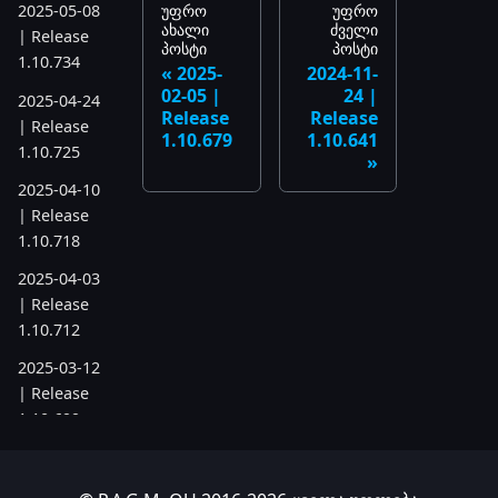
უფრო
უფრო
2025-05-08
ახალი
ძველი
| Release
პოსტი
პოსტი
1.10.734
2025-
2024-11-
02-05 |
24 |
2025-04-24
Release
Release
| Release
1.10.679
1.10.641
1.10.725
2025-04-10
| Release
1.10.718
2025-04-03
| Release
1.10.712
2025-03-12
| Release
1.10.699
2025-03-06
| Release