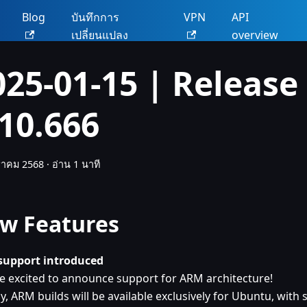
น
Blog
บันทึกการ
VPN
API
เปลี่ยนแปลง
overview
025-01-15 | Release
.10.666
ราคม 2568
·
อ่าน 1 นาที
w Features
upport introduced
e excited to announce support for ARM architecture!
lly, ARM builds will be available exclusively for Ubuntu, wit