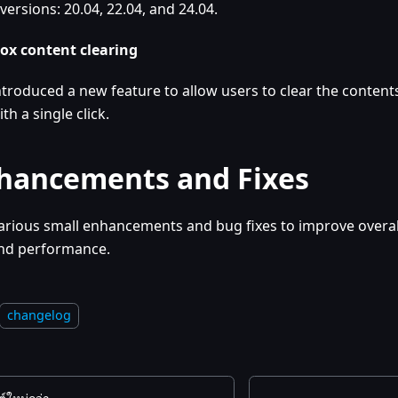
versions: 20.04, 22.04, and 24.04.
ox content clearing
ntroduced a new feature to allow users to clear the contents
ith a single click.
hancements and Fixes
arious small enhancements and bug fixes to improve overall
nd performance.
changelog