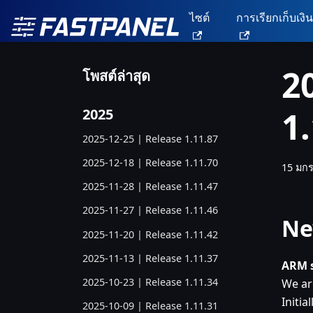
ไซต์
การเรียกเก็บเงิ
2
โพสต์ล่าสุด
1
2025
2025-12-25 | Release 1.11.87
2025-12-18 | Release 1.11.70
15 มก
2025-11-28 | Release 1.11.47
2025-11-27 | Release 1.11.46
Ne
2025-11-20 | Release 1.11.42
2025-11-13 | Release 1.11.37
ARM s
2025-10-23 | Release 1.11.34
We ar
Initia
2025-10-09 | Release 1.11.31