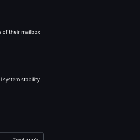
 of their mailbox
 system stability