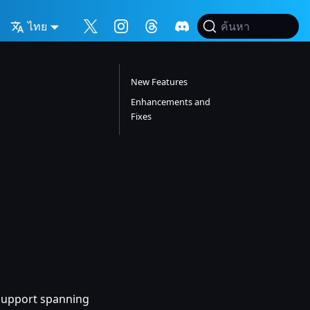
ไทย
ค้นหา
New Features
Enhancements and
Fixes
h support spanning