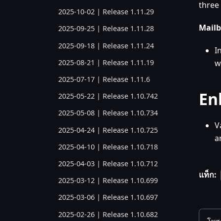
three 
2025-10-02 | Release 1.11.29
Mailb
2025-09-25 | Release 1.11.28
2025-09-18 | Release 1.11.24
I
2025-08-21 | Release 1.11.19
w
2025-07-17 | Release 1.11.6
En
2025-05-22 | Release 1.10.742
2025-05-08 | Release 1.10.734
V
2025-04-24 | Release 1.10.725
a
2025-04-10 | Release 1.10.718
2025-04-03 | Release 1.10.712
แท็ก:
2025-03-12 | Release 1.10.699
2025-03-06 | Release 1.10.697
2025-02-26 | Release 1.10.682