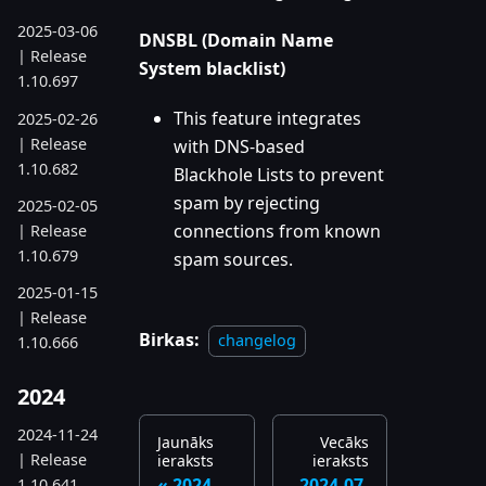
2025-03-06
DNSBL (Domain Name
| Release
System blacklist)
1.10.697
This feature integrates
2025-02-26
| Release
with DNS-based
1.10.682
Blackhole Lists to prevent
spam by rejecting
2025-02-05
connections from known
| Release
1.10.679
spam sources.
2025-01-15
| Release
Birkas:
changelog
1.10.666
2024
2024-11-24
Jaunāks
Vecāks
| Release
ieraksts
ieraksts
2024-
2024-07-
1.10.641