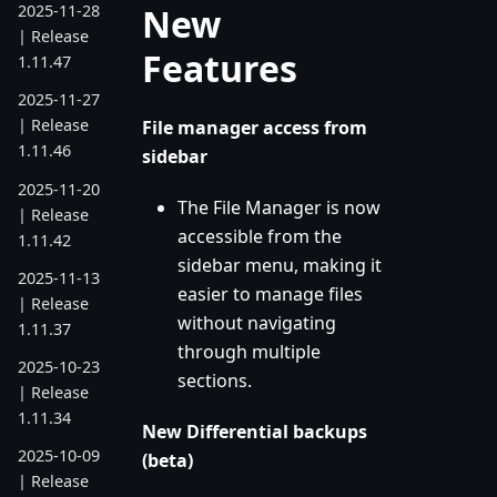
New
2025-11-28
| Release
Features
1.11.47
2025-11-27
| Release
File manager access from
1.11.46
sidebar
2025-11-20
The File Manager is now
| Release
accessible from the
1.11.42
sidebar menu, making it
2025-11-13
easier to manage files
| Release
without navigating
1.11.37
through multiple
2025-10-23
sections.
| Release
1.11.34
New Differential backups
2025-10-09
(beta)
| Release