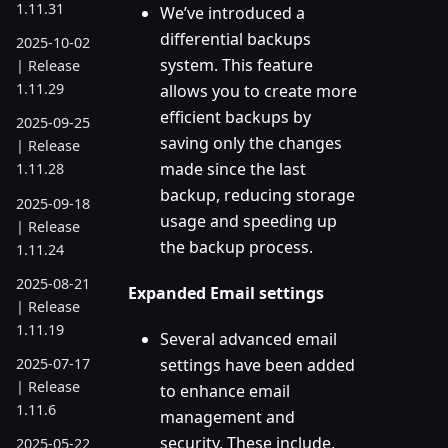
1.11.31
We’ve introduced a
differential backups
2025-10-02
system. This feature
| Release
1.11.29
allows you to create more
efficient backups by
2025-09-25
saving only the changes
| Release
made since the last
1.11.28
backup, reducing storage
2025-09-18
usage and speeding up
| Release
the backup process.
1.11.24
2025-08-21
Expanded Email settings
| Release
1.11.19
Several advanced email
settings have been added
2025-07-17
| Release
to enhance email
1.11.6
management and
security. These include,
2025-05-22