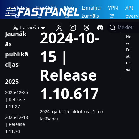
Vietne
Norēķini
Blog
Izmaiņu
VPN
API
žurnāls
overv
Latviešu
Meklēt
2024-10-
Jaunāk
Ne
ās
w
15 |
Fe
publikā
at
ur
cijas
Release
es
2025
1.10.617
2025-12-25
| Release
1.11.87
2024. gada 15. oktobris
·
1 min
2025-12-18
lasīšanai
| Release
1.11.70