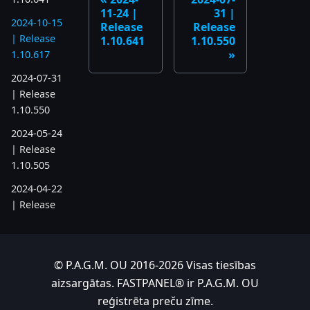
11-24 |
31 |
2024-10-15
Release
Release
| Release
1.10.641
1.10.550
1.10.617
2024-07-31
| Release
1.10.550
2024-05-24
| Release
1.10.505
2024-04-22
| Release
1.10.486
2023
© P.A.G.M. OU 2016-2026 Visas tiesības
2023-11-28
aizsargātas. FASTPANEL® ir P.A.G.M. OU
| Release
reģistrēta preču zīme.