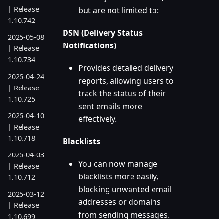
| Release
but are not limited to:
1.10.742
DSN (Delivery Status
2025-05-08
Notifications)
| Release
1.10.734
Provides detailed delivery
2025-04-24
reports, allowing users to
| Release
track the status of their
1.10.725
sent emails more
2025-04-10
effectively.
| Release
1.10.718
Blacklists
2025-04-03
You can now manage
| Release
blacklists more easily,
1.10.712
blocking unwanted email
2025-03-12
addresses or domains
| Release
from sending messages.
1.10.699