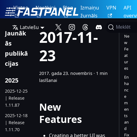
Vietne
Norēķini
Blog
Izmaiņu
VPN
API
žurnāls
overv
Latviešu
Meklēt
2017-11-
Jaunāk
Ne
ās
w
23
Fe
publikā
at
ur
cijas
es
2017. gada 23. novembris
·
1 min
En
2025
lasīšanai
ha
nc
2025-12-25
e
| Release
m
New
1.11.87
en
2025-12-18
Features
ts
an
| Release
d
1.11.70
Creating a better UI was
Fix