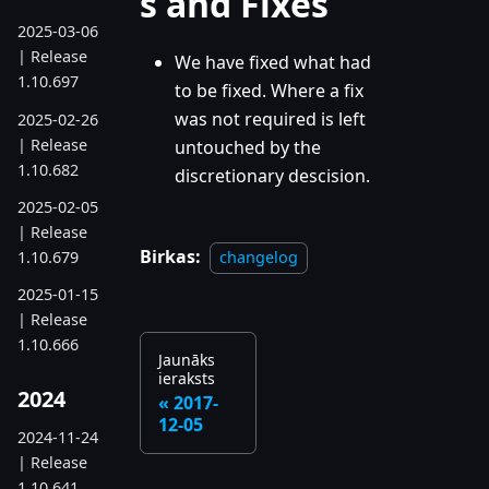
s and Fixes
2025-03-06
| Release
We have fixed what had
1.10.697
to be fixed. Where a fix
was not required is left
2025-02-26
| Release
untouched by the
1.10.682
discretionary descision.
2025-02-05
| Release
Birkas:
1.10.679
changelog
2025-01-15
| Release
1.10.666
Jaunāks
ieraksts
2024
2017-
12-05
2024-11-24
| Release
1.10.641