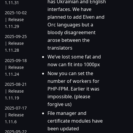
has Ukrainian and English
1.11.31
interfaces. We have
2025-10-02
planned to add Elven and
| Release
Orc languages but a
1.11.29
bloody disagreement
2025-09-25
arose between the
| Release
translators
1.11.28
We’ve lost some fat and
2025-09-18
now can fit into 1000px
| Release
Now you can set the
1.11.24
number of workers for
2025-08-21
PHP-FPM. Earlier it was
| Release
impossible. (please
1.11.19
forgive us)
2025-07-17
File manager and
| Release
certificate modules have
1.11.6
been updated
2025-05-22