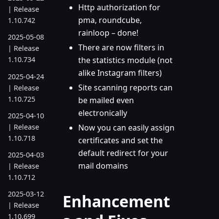
Http authorization for
| Release
pma, roundcube,
1.10.742
rainloop – done!
2025-05-08
There are now filters in
| Release
the statistics module (not
1.10.734
alike Instagram filters)
2025-04-24
Site scanning reports can
| Release
1.10.725
be mailed even
electronically
2025-04-10
| Release
Now you can easily assign
1.10.718
certificates and set the
default redirect for your
2025-04-03
mail domains
| Release
1.10.712
2025-03-12
Enhancement
| Release
1.10.699