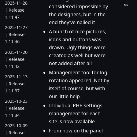
2025-11-28
es
considered impossible by
| Release
the designers, but in the
1.11.47
end they’ve nailed it
2025-11-27
A bunch of nice pictures,
| Release
icons and buttons was
1.11.46
drawn. Ugly things were
2025-11-20
created as well but were
| Release
not added after all
1.11.42
Management tool for log
2025-11-13
rotation appeared. Not by
| Release
itself of course, but with
1.11.37
our little help
2025-10-23
Individual PHP settings
| Release
management for each
1.11.34
site is now available
2025-10-09
From now on the panel
| Release