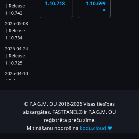
1.10.718
1.10.699
| Release
1.10.742
2025-05-08
| Release
1.10.734
2025-04-24
| Release
1.10.725
2025-04-10
| Release
1.10.718
2025-04-03
© P.A.G.M. OU 2016-2026 Visas tiesības
| Release
aizsargātas. FASTPANEL® ir P.A.G.M. OU
1.10.712
reģistrēta preču zīme.
2025-03-12
Mitināšanu nodrošina
kodu.cloud ❤️
| Release
1.10.699