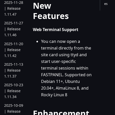
New
2025-11-28
es
| Release
Features
1.11.47
2025-11-27
| Release
Web Terminal Support
1.11.46
You can now open a
2025-11-20
terminal directly from the
| Release
site card using ttyd and
1.11.42
start user-specific
2025-11-13
terminal sessions within
| Release
FASTPANEL. Supported on
1.11.37
Debian 11+, Ubuntu
2025-10-23
20.04+, AlmaLinux 8, and
| Release
Rocky Linux 8
1.11.34
2025-10-09
Enhancement
| Release