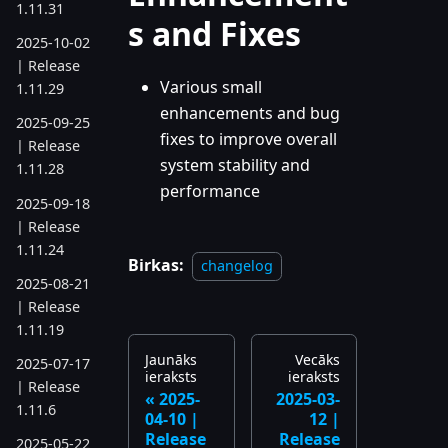
1.11.31
s and Fixes
2025-10-02
| Release
Various small
1.11.29
enhancements and bug
2025-09-25
fixes to improve overall
| Release
system stability and
1.11.28
performance
2025-09-18
| Release
1.11.24
Birkas:
changelog
2025-08-21
| Release
1.11.19
Jaunāks
Vecāks
2025-07-17
ieraksts
ieraksts
| Release
2025-
2025-03-
1.11.6
04-10 |
12 |
Release
Release
2025-05-22