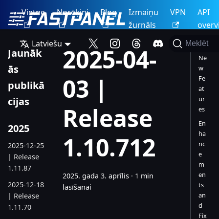
Vietne
Norēķini
Blog
Izmaiņu
VPN
API
žurnāls
overv
Latviešu
Meklēt
2025-04-
Jaunāk
Ne
ās
w
03 |
Fe
publikā
at
ur
cijas
Release
es
En
2025
ha
1.10.712
nc
2025-12-25
e
| Release
m
1.11.87
en
2025. gada 3. aprīlis
·
1 min
2025-12-18
ts
lasīšanai
an
| Release
d
1.11.70
Fix