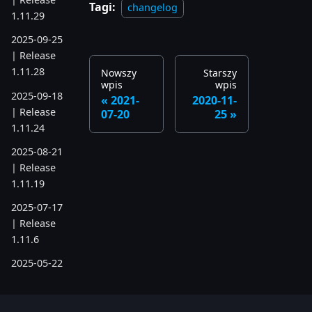
Tagi:
changelog
1.11.29
2025-09-25
| Release
1.11.28
Nowszy
Starszy
wpis
wpis
2025-09-18
2021-
2020-11-
| Release
07-20
25
1.11.24
2025-08-21
| Release
1.11.19
2025-07-17
| Release
1.11.6
2025-05-22
| Release
1.10.742