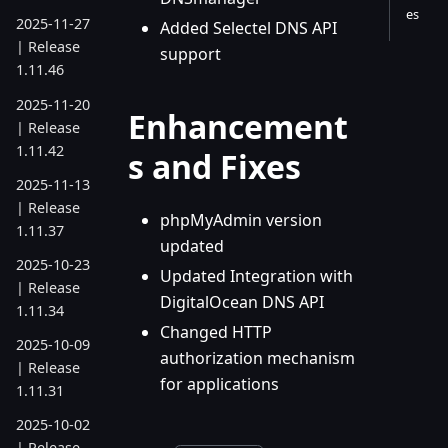
es
2025-11-27
Added Selectel DNS API
| Release
support
1.11.46
2025-11-20
Enhancement
| Release
1.11.42
s and Fixes
2025-11-13
| Release
phpMyAdmin version
1.11.37
updated
2025-10-23
Updated Integration with
| Release
DigitalOcean DNS API
1.11.34
Changed HTTP
2025-10-09
authorization mechanism
| Release
for applications
1.11.31
2025-10-02
| Release