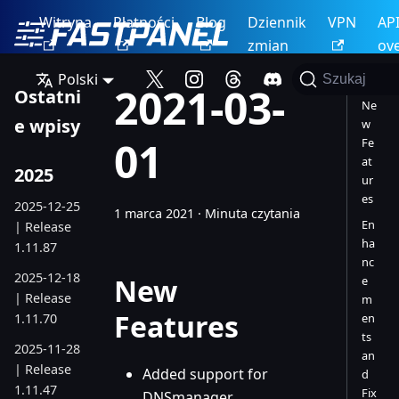
Witryna
Płatności
Blog
Dziennik
VPN
AP
zmian
ov
Polski
Szukaj
2021-03-
Ostatni
Ne
e wpisy
w
01
Fe
at
2025
ur
es
2025-12-25
1 marca 2021
·
Minuta czytania
En
| Release
ha
1.11.87
nc
2025-12-18
New
e
| Release
m
Features
1.11.70
en
ts
2025-11-28
an
| Release
Added support for
d
1.11.47
Fix
DNSmanager